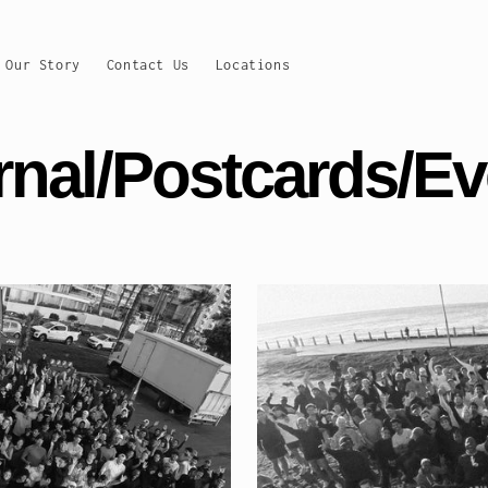
Our Story
Contact Us
Locations
rnal/Postcards/Ev