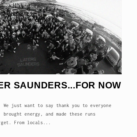
ER SAUNDERS...FOR NOW
. We just want to say thank you to everyone
, brought energy, and made these runs
rget. From locals...