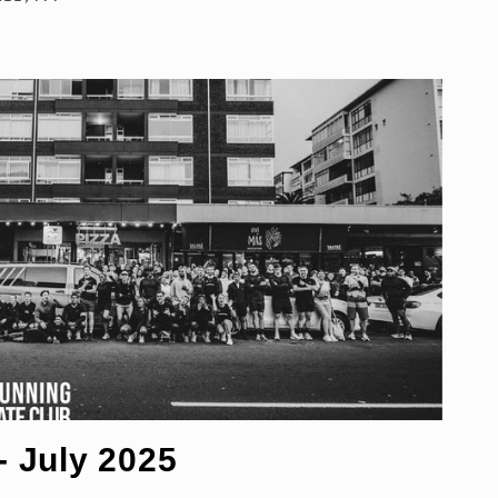
 July 2025