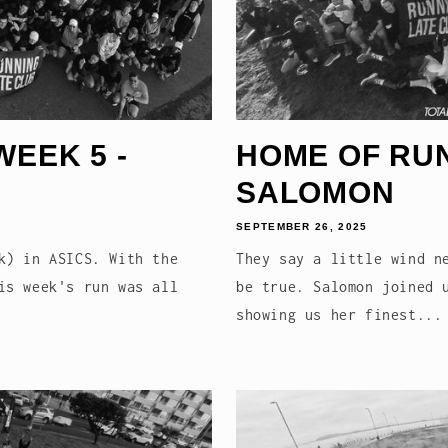
WEEK 5 -
HOME OF RUNN
SALOMON
SEPTEMBER 26, 2025
k) in ASICS. With the
They say a little wind n
is week's run was all
be true. Salomon joined 
showing us her finest...