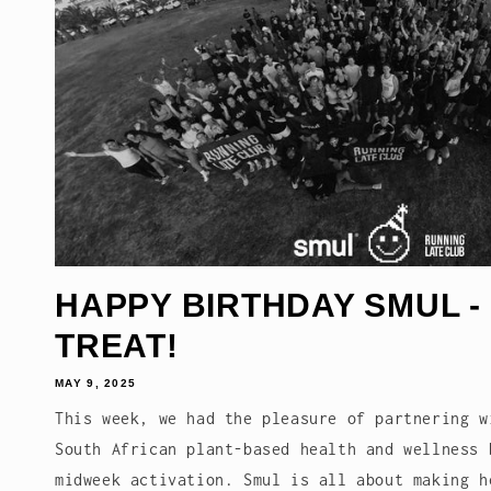
HAPPY BIRTHDAY SMUL -
TREAT!
MAY 9, 2025
This week, we had the pleasure of partnering w
South African plant-based health and wellness 
midweek activation. Smul is all about making h