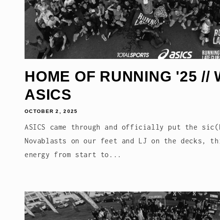
HOME OF RUNNING '25 // 
ASICS
OCTOBER 2, 2025
ASICS came through and officially put the sic(
Novablasts on our feet and LJ on the decks, th
energy from start to...