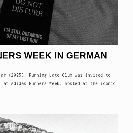
NERS WEEK IN GERMAN
ear (2025), Running Late Club was invited to
k at Adidas Runners Week, hosted at the iconic