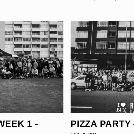
WEEK 1 -
PIZZA PARTY -
JULY 10, 2025