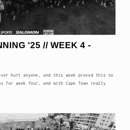
i
o
n
ING '25 // WEEK 4 -
ever hurt anyone, and this week proved this to
us for week four, and with Cape Town really