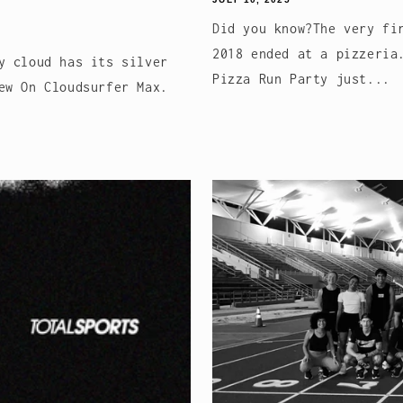
Did you know?The very fi
2018 ended at a pizzeria
y cloud has its silver
Pizza Run Party just...
ew On Cloudsurfer Max.