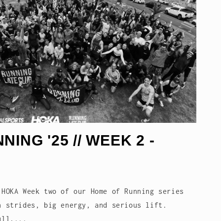
ING '25 // WEEK 2 -
 HOKA Week two of our Home of Running series
h strides, big energy, and serious lift.
ull,...