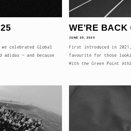
25
WE'RE BACK
JUNE 20, 2025
 we celebrated Global
First introduced in 2021
d adidas — and because
favourite for those look
With the Green Point Ath