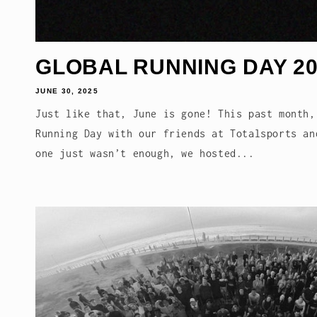
GLOBAL RUNNING DAY 20
JUNE 30, 2025
Just like that, June is gone! This past month,
Running Day with our friends at Totalsports an
one just wasn’t enough, we hosted...