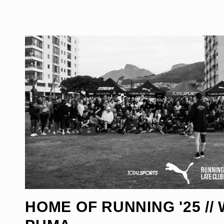
HOME OF RUNNING '25 // 