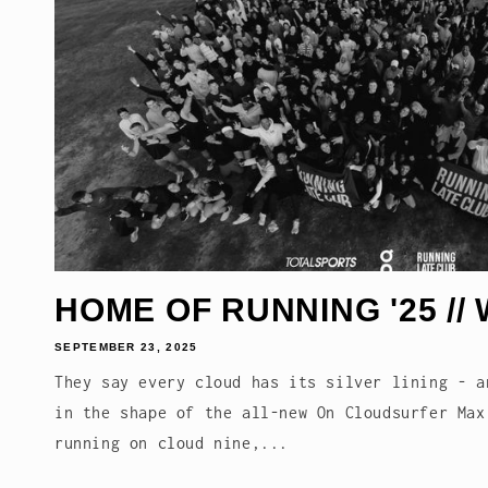
HOME OF RUNNING '25 // 
SEPTEMBER 23, 2025
They say every cloud has its silver lining - a
in the shape of the all-new On Cloudsurfer Max
running on cloud nine,...