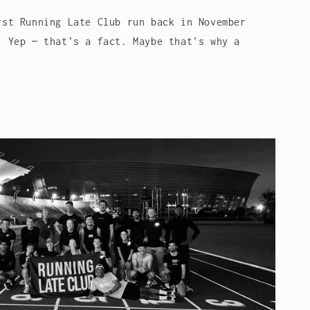
rst Running Late Club run back in November
. Yep — that’s a fact. Maybe that’s why a