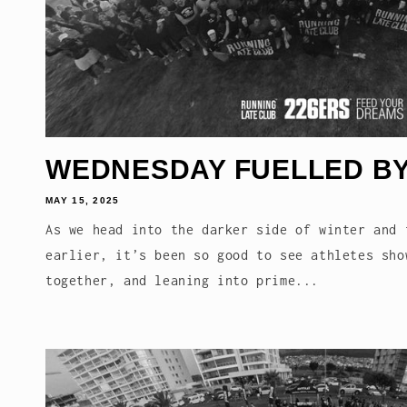
WEDNESDAY FUELLED BY
MAY 15, 2025
As we head into the darker side of winter and 
earlier, it’s been so good to see athletes sho
together, and leaning into prime...