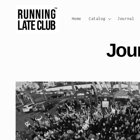
Skip to
content
Home
Catalog
Journal
Jou