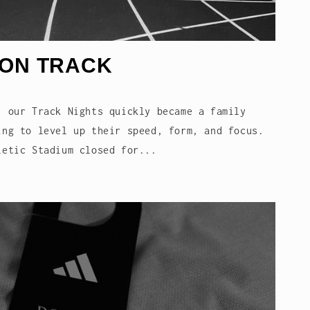
 ON TRACK
, our Track Nights quickly became a family
ing to level up their speed, form, and focus.
letic Stadium closed for...