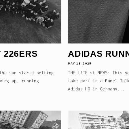
 226ERS
ADIDAS RUN
MAY 13, 2025
the sun starts setting
THE LATE.st NEWS: This y
wing up, running
take part in a Panel Tal
Adidas HQ in Germany...