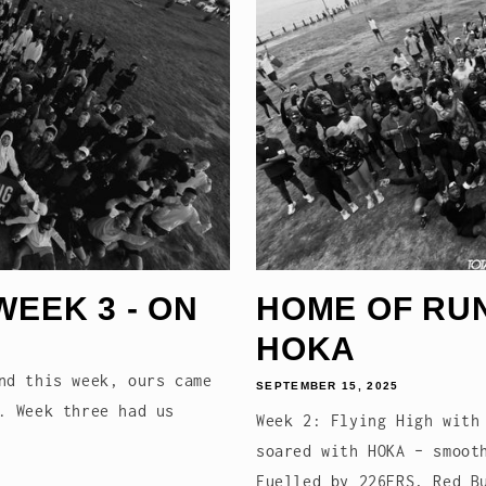
WEEK 3 - ON
HOME OF RUNN
HOKA
nd this week, ours came
SEPTEMBER 15, 2025
. Week three had us
Week 2: Flying High with
soared with HOKA – smoot
Fuelled by 226ERS, Red B