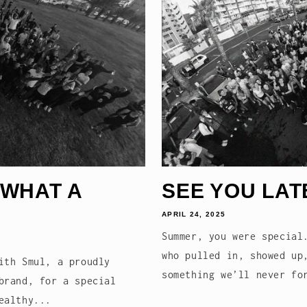
 WHAT A
SEE YOU LAT
APRIL 24, 2025
Summer, you were special
who pulled in, showed up
ith Smul, a proudly
something we’ll never fo
brand, for a special
ealthy...