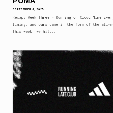
PUMA
SEPTEMBER 4, 2025
Recap: Week Three – Running on Cloud Nine Ever
lining, and ours came in the form of the all-n
This week, we hit...