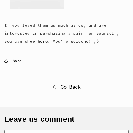
If you loved them as much as us, and are
interested in purchasing a pair for yourself,
you can
shop here
. You're welcome! ;)
Share
Go Back
Leave us comment