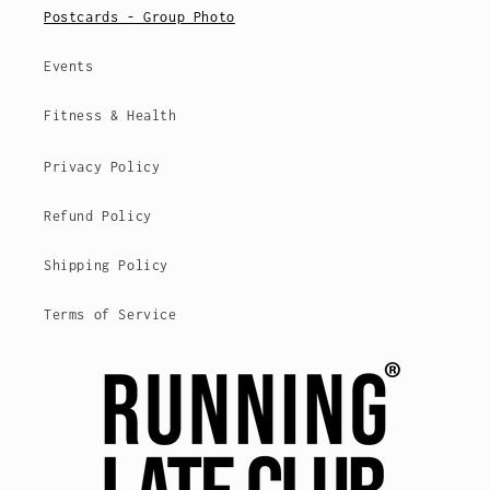
Postcards - Group Photo
Events
Fitness & Health
Privacy Policy
Refund Policy
Shipping Policy
Terms of Service