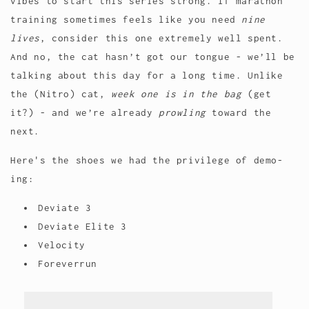
vibes to start this series strong. If marathon
training sometimes feels like you need
nine
lives
, consider this one extremely well spent.
And no, the cat hasn’t got our tongue - we’ll be
talking about this day for a long time. Unlike
the (Nitro) cat,
week one is in the bag
(get
it?) - and we’re already
prowling
toward the
next.
Here's the shoes we had the privilege of demo-
ing:
Deviate 3
Deviate Elite 3
Velocity
Foreverrun