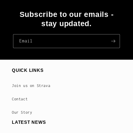
Subscribe to our emails -
stay updated.
Email
QUICK LINKS
Join us on Strava
Contact
Our Story
LATEST NEWS