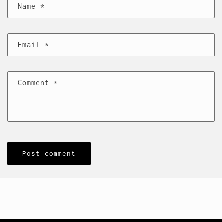
Name
*
Email
*
Comment
*