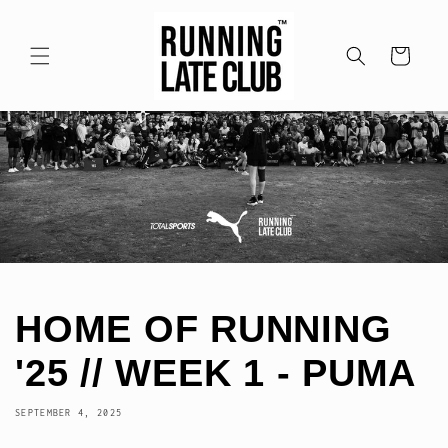
Skip to
content
Cart
HOME OF RUNNING
'25 // WEEK 1 - PUMA
SEPTEMBER 4, 2025