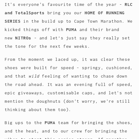
It's everyone's favourite time of the year -
RLC
and TotalSports
bring you our
HOME OF RUNNING
SERIES
in the build up to Cape Town Marathon. We
kicked things off with
PUMA
and their brand
new
NITROs
-
and let’s just say they really set
the tone for the next few weeks.
From the moment we laced up, it was clear these
shoes were built for speed - springy, cushioned,
and that
wild
feeling of wanting to chase down
the road ahead. It was an evening full of speed,
epic giveaways, customisable caps, and let's not
mention the doughnuts (don't worry, we're still
thinking about them too).
Big ups to the
PUMA
team for bringing the shoes,
and the heat, and to our crew for bringing the