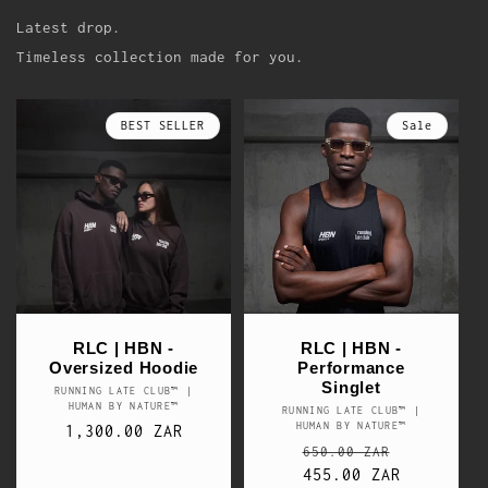
Latest drop.
Timeless collection made for you.
BEST SELLER
Sale
RLC | HBN -
RLC | HBN -
Oversized Hoodie
Performance
Singlet
RUNNING LATE CLUB™ |
Vendor:
HUMAN BY NATURE™
RUNNING LATE CLUB™ |
Vendor:
HUMAN BY NATURE™
Regular
1,300.00 ZAR
Regular
Sale
650.00 ZAR
price
price
455.00 ZAR
price