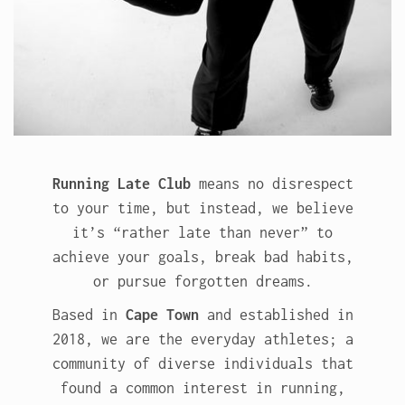
Running Late Club
means no disrespect
to your time, but instead, we believe
it’s “rather late than never” to
achieve your goals, break bad habits,
or pursue forgotten dreams.
Based in
Cape Town
and established in
2018, we are the everyday athletes; a
community of diverse individuals that
found a common interest in running,