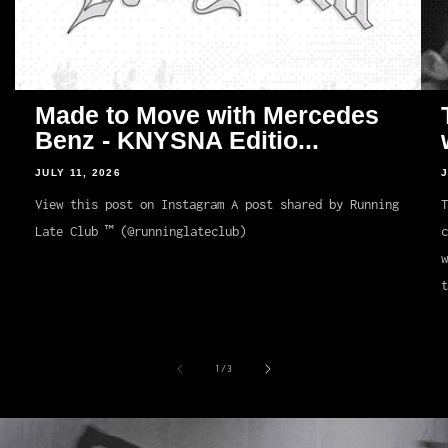
Made to Move with Mercedes
Benz - KNYSNA Editio...
JULY 11, 2026
J
View this post on Instagram A post shared by Running
T
Late Club ™ (@runninglateclub)
c
t
of
1
/
3