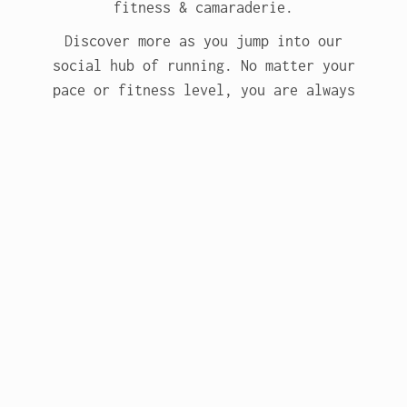
fitness & camaraderie.
Discover more as you jump into our
social hub of running. No matter your
pace or fitness level, you are always
welcome!
More about RLC
Subscribe to our emails -
stay updated.
Email