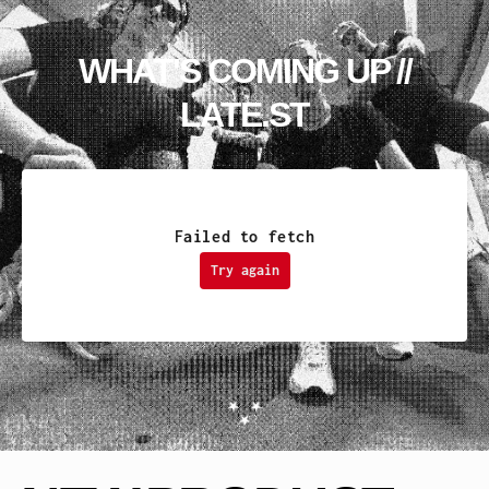
WHAT'S COMING UP //
LATE.ST
Failed to fetch
Try again