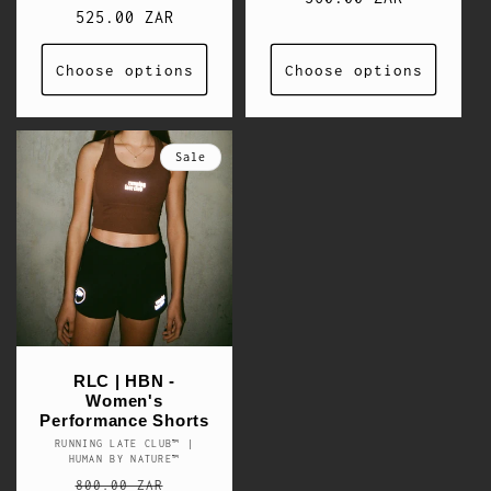
price
525.00 ZAR
price
Choose options
Choose options
Sale
RLC | HBN -
Women's
Performance Shorts
RUNNING LATE CLUB™ |
Vendor:
HUMAN BY NATURE™
Regular
Sale
800.00 ZAR