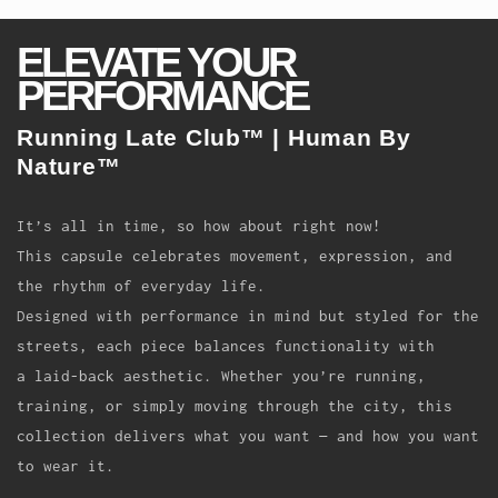
ELEVATE YOUR
PERFORMANCE
Running Late Club
™
| Human By
Nature
™
It’s all in time, so how about right now!
This capsule celebrates movement, expression, and
the rhythm of everyday life.
Designed with performance in mind but styled for the
streets, each piece balances functionality with
a laid-back aesthetic. Whether you’re running,
training, or simply moving through the city, this
collection delivers what you want — and how you want
to wear it.