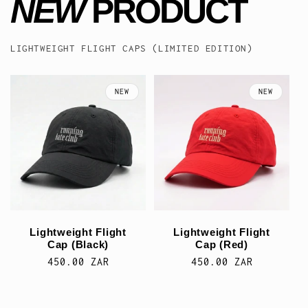
NEW
PRODUCT
LIGHTWEIGHT FLIGHT CAPS (LIMITED EDITION)
NEW
NEW
Lightweight Flight
Lightweight Flight
Cap (Black)
Cap (Red)
Regular
450.00 ZAR
Regular
450.00 ZAR
price
price