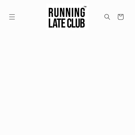
Skip to
content
Cart