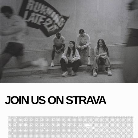
JOIN US ON STRAVA