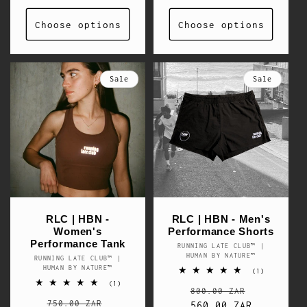
Choose options
Choose options
Sale
Sale
RLC | HBN -
RLC | HBN - Men's
Women's
Performance Shorts
Performance Tank
RUNNING LATE CLUB™ |
Vendor:
HUMAN BY NATURE™
RUNNING LATE CLUB™ |
Vendor:
HUMAN BY NATURE™
1
(1)
total
1
(1)
Regular
Sale
reviews
800.00 ZAR
total
Regular
Sale
reviews
750.00 ZAR
price
560.00 ZAR
price