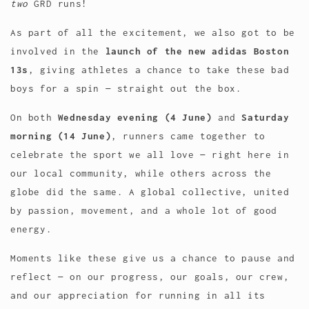
two
GRD runs!
As part of all the excitement, we also got to be
involved in the
launch of the new adidas Boston
13s
, giving athletes a chance to take these bad
boys for a spin — straight out the box.
On both
Wednesday evening (4 June)
and
Saturday
morning (14 June)
, runners came together to
celebrate the sport we all love — right here in
our local community, while others across the
globe did the same. A global collective, united
by passion, movement, and a whole lot of good
energy.
Moments like these give us a chance to pause and
reflect — on our progress, our goals, our crew,
and our appreciation for running in all its