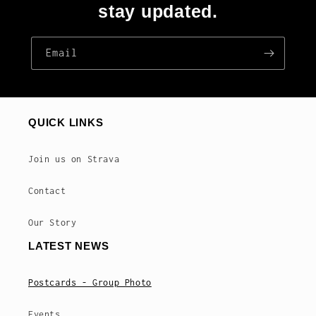
stay updated.
Email
QUICK LINKS
Join us on Strava
Contact
Our Story
LATEST NEWS
Postcards - Group Photo
Events