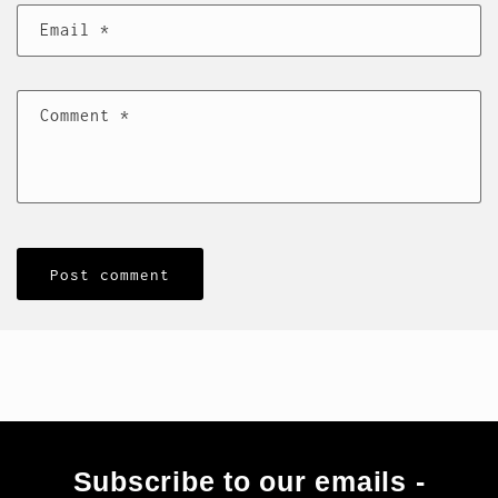
Email
*
Comment
*
Subscribe to our emails -