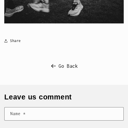
Share
Go Back
Leave us comment
Name
*