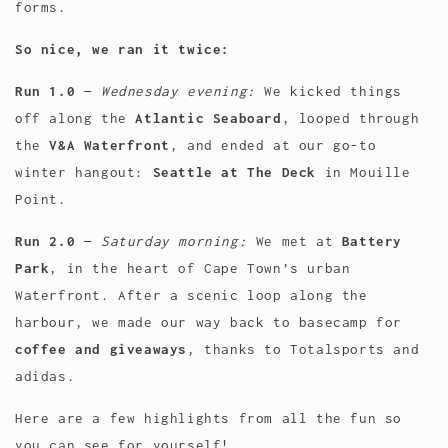
forms.
So nice, we ran it twice:
Run 1.0
—
Wednesday evening:
We kicked things
off along the
Atlantic Seaboard
, looped through
the
V&A Waterfront
, and ended at our go-to
winter hangout:
Seattle at The Deck
in Mouille
Point.
Run 2.0
—
Saturday morning:
We met at
Battery
Park
, in the heart of Cape Town’s urban
Waterfront. After a scenic loop along the
harbour, we made our way back to basecamp for
coffee and giveaways
, thanks to Totalsports and
adidas.
Here are a few highlights from all the fun so
you can see for yourself!