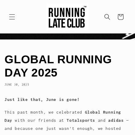
Skip to
content
Cart
GLOBAL RUNNING
DAY 2025
JUNE 30, 2025
Just like that, June is gone!
This past month, we celebrated
Global Running
Day
with our friends at
Totalsports
and
adidas
—
and because one just wasn’t enough, we hosted