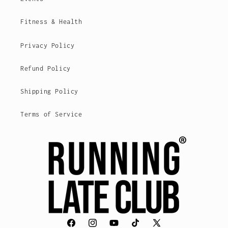
Fitness & Health
Privacy Policy
Refund Policy
Shipping Policy
Terms of Service