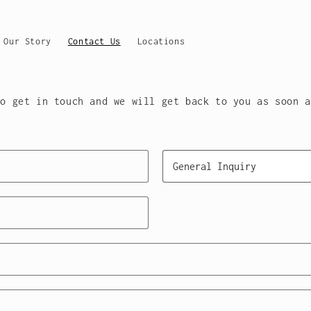
Our Story
Contact Us
Locations
Y ATHLETE, HOW CAN WE HE
to get in touch and we will get back to you as soon a