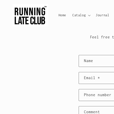
Skip to
content
Home
Catalog
Journal
HE
Feel free 
C
Name
o
n
Email
*
t
Phone number
a
c
Comment