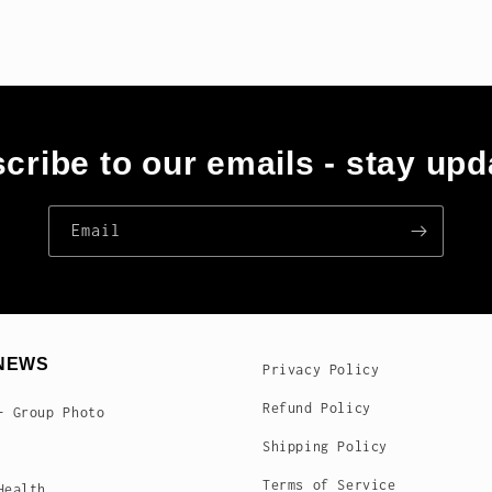
cribe to our emails - stay upd
Email
NEWS
Privacy Policy
Refund Policy
- Group Photo
Shipping Policy
Terms of Service
Health