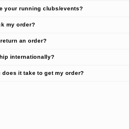
e your running clubs/events?
ack my order?
 return an order?
ip internationally?
 does it take to get my order?