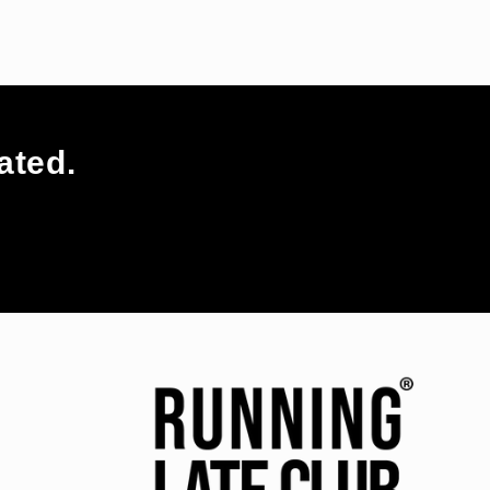
ated.