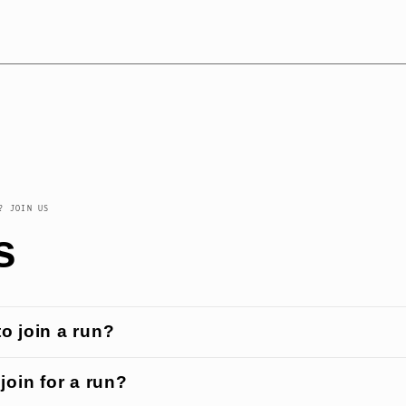
? JOIN US
s
 to join a run?
join for a run?