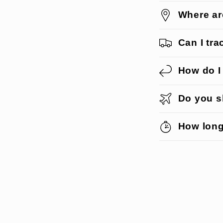
Where ar
Can I tr
How do I
Do you sh
How long