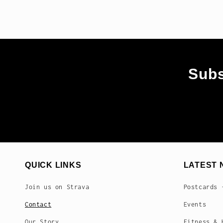
Subs
QUICK LINKS
LATEST 
Join us on Strava
Postcards 
Contact
Events
Our Story
Fitness & 