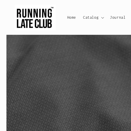
Skip to
content
Home
Catalog
Journal