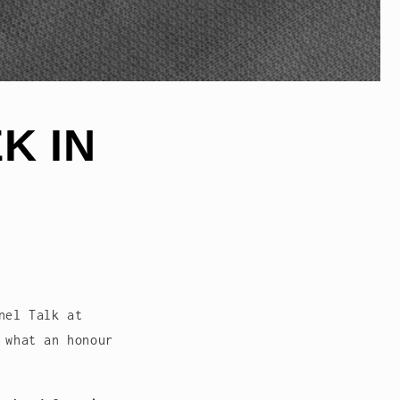
K IN
nel Talk at
 what an honour