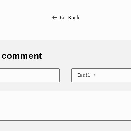
Go Back
s comment
Email
*