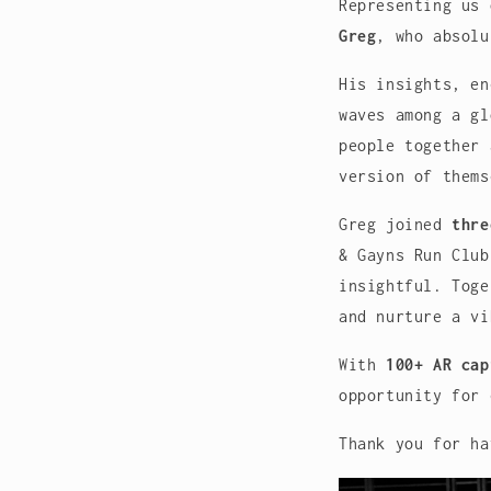
Representing us
Greg
, who absolu
His insights, en
waves among a gl
people together 
version of thems
Greg joined
thre
& Gayns Run Club
insightful. Toge
and nurture a vi
With
100+ AR cap
opportunity for 
Thank you for ha