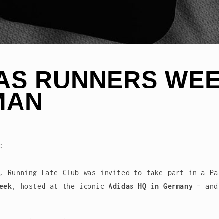
AS RUNNERS WEE
MAN
:
, Running Late Club was invited to take part in a Pa
eek
, hosted at the iconic
Adidas HQ in Germany
– and