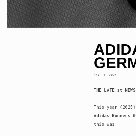
ADID
GER
MAY 13, 2025
THE LATE.st NEWS
This year (2025)
Adidas Runners W
this was!