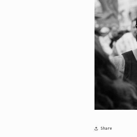
Share