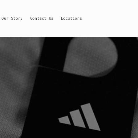
Our Story
Contact Us
Locations