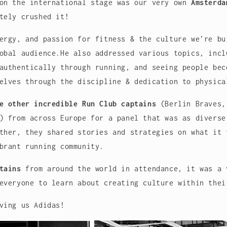
 on the international stage was our very own
Amsterda
tely crushed it!
ergy, and passion for fitness & the culture we’re bu
obal audience.He also addressed various topics, incl
authentically through running, and seeing people bec
elves through the discipline & dedication to physica
e other incredible Run Club captains
(Berlin Braves,
) from across Europe for a panel that was as diverse
ther, they shared stories and strategies on what it 
brant running community.
tains
from around the world in attendance, it was a 
everyone to learn about creating culture within thei
ving us Adidas!