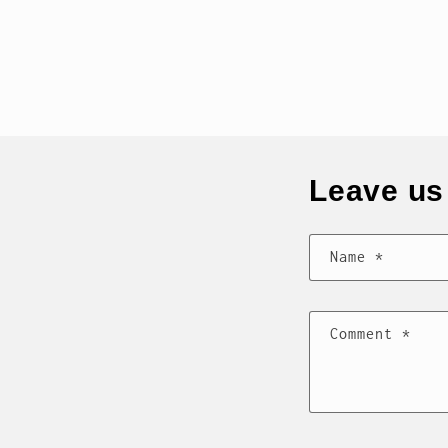
Leave u
Name
*
Comment
*