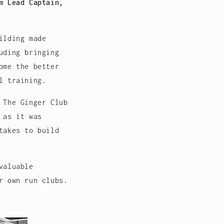
m Lead Captain,
ilding made
uding bringing
ome the better
l training.
 The Ginger Club
 as it was
takes to build
valuable
r own run clubs.