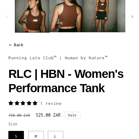
1
in
modal
← Back
Running Late Club™ | Human by Nature™
RLC | HBN - Women's
Performance Tank
1 review
Regular
Sale
525.00 ZAR
750.00 ZAR
Sale
price
price
Size
S
M
L