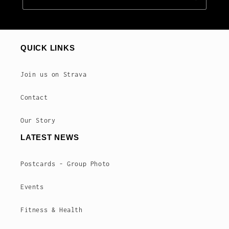
QUICK LINKS
Join us on Strava
Contact
Our Story
LATEST NEWS
Postcards - Group Photo
Events
Fitness & Health