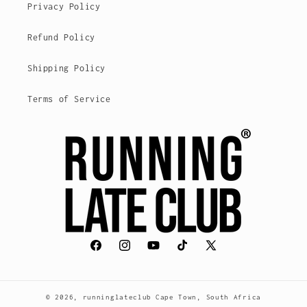
Privacy Policy
Refund Policy
Shipping Policy
Terms of Service
Facebook
Instagram
YouTube
TikTok
X
(Twitter)
© 2026,
runninglateclub
Cape Town, South Africa