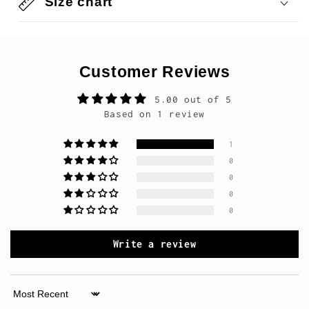
Size chart
Customer Reviews
5.00 out of 5
Based on 1 review
1
0
0
0
0
Write a review
Sort by