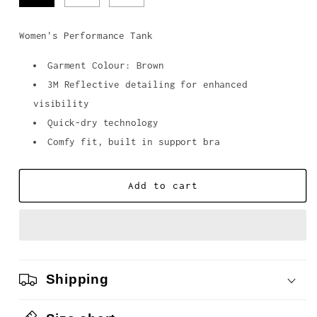
Women's Performance Tank
Garment Colour: Brown
3M Reflective detailing for enhanced
visibility
Quick-dry technology
Comfy fit, built in support bra
Add to cart
Shipping