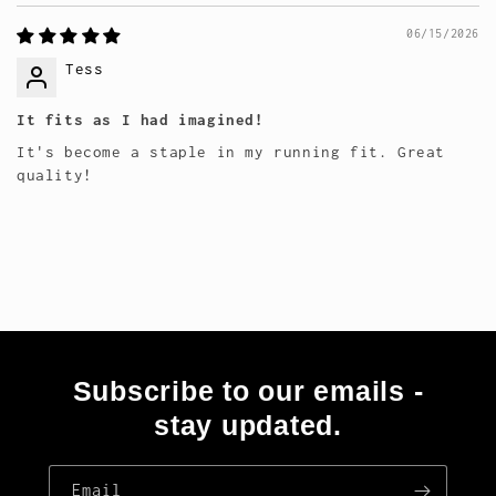
06/15/2026
Tess
It fits as I had imagined!
It's become a staple in my running fit. Great
quality!
Subscribe to our emails -
stay updated.
Email