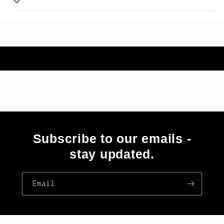
Subscribe to our emails -
stay updated.
Email