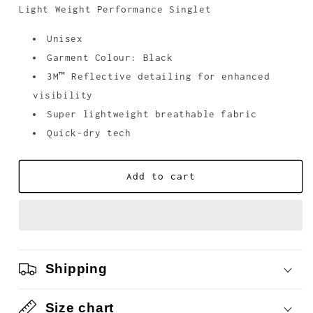
unavailable
Light Weight Performance Singlet
Unisex
Garment Colour: Black
3M
™
Reflective detailing for enhanced
visibility
Super lightweight breathable fabric
Quick-dry tech
Add to cart
Shipping
Size chart