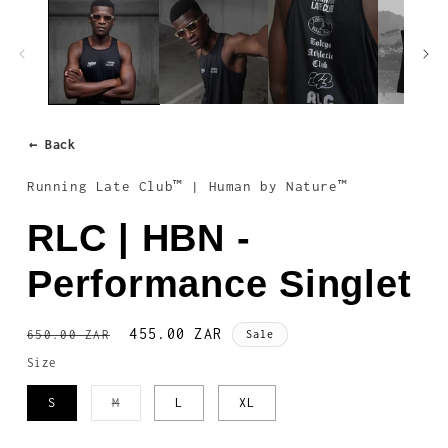
1
in
modal
← Back
Running Late Club™ | Human by Nature™
RLC | HBN -
Performance Singlet
Regular
Sale
455.00 ZAR
650.00 ZAR
Sale
price
price
Size
Variant
S
M
L
XL
sold
out
or