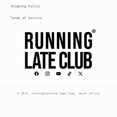
Shipping Policy
Terms of Service
Facebook
Instagram
YouTube
TikTok
X
(Twitter)
© 2026,
runninglateclub
Cape Town, South Africa