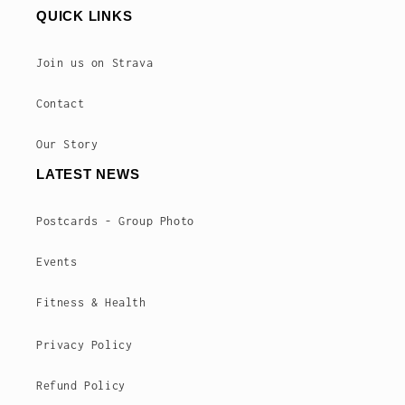
QUICK LINKS
Join us on Strava
Contact
Our Story
LATEST NEWS
Postcards - Group Photo
Events
Fitness & Health
Privacy Policy
Refund Policy