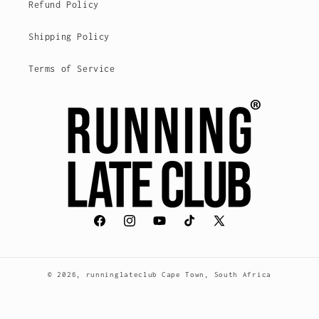
Refund Policy
Shipping Policy
Terms of Service
Facebook
Instagram
YouTube
TikTok
X
(Twitter)
© 2026,
runninglateclub
Cape Town, South Africa