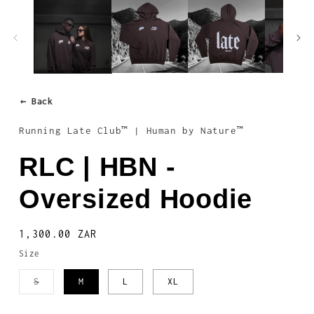
1
in
modal
← Back
Running Late Club™ | Human by Nature™
RLC | HBN -
Oversized Hoodie
Regular
1,300.00 ZAR
price
Size
Variant
S
M
L
XL
sold
out
or