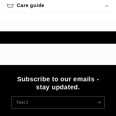
Care guide
Subscribe to our emails -
stay updated.
Email