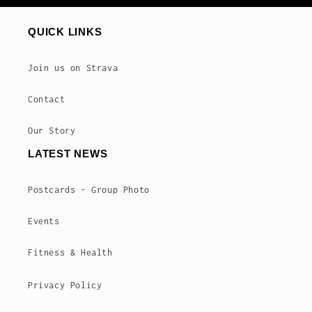
QUICK LINKS
Join us on Strava
Contact
Our Story
LATEST NEWS
Postcards - Group Photo
Events
Fitness & Health
Privacy Policy