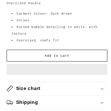
unavailable
Oversized Hoodie
Garment Colour: Dark Brown
Unisex
Raised bubble detailing in white, with
texture
Oversized, comfy fit
Add to cart
Size chart
Shipping