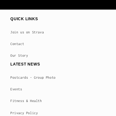
QUICK LINKS
Join us on Strava
Contact
Our Story
LATEST NEWS
Postcards - Group Photo
Events
Fitness & Health
Privacy Policy