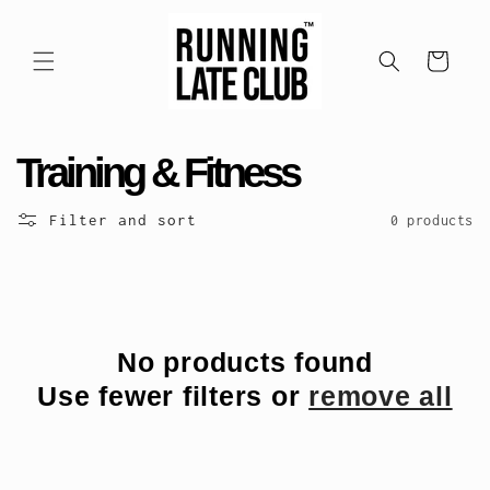
Skip to
content
Cart
C
Training & Fitness
o
Filter and sort
0 products
l
l
e
No products found
Use fewer filters or
remove all
c
t