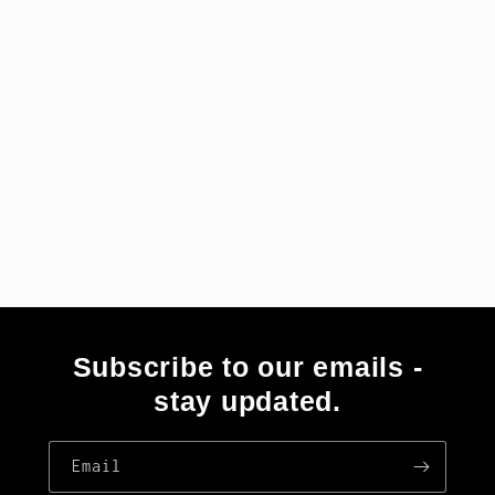
i
o
n
:
Subscribe to our emails -
stay updated.
Email