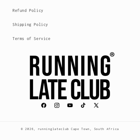
Refund Policy
Shipping Policy
Terms of Service
Facebook
Instagram
YouTube
TikTok
X
(Twitter)
© 2026,
runninglateclub
Cape Town, South Africa