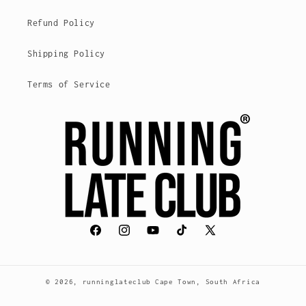
Refund Policy
Shipping Policy
Terms of Service
Facebook
Instagram
YouTube
TikTok
X
(Twitter)
© 2026,
runninglateclub
Cape Town, South Africa