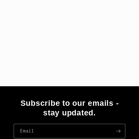
i
o
n
:
Subscribe to our emails -
stay updated.
Email