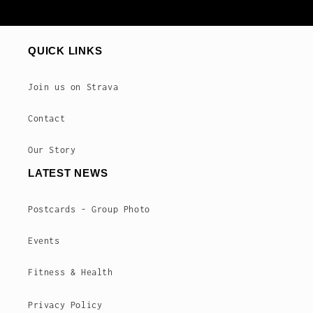
QUICK LINKS
Join us on Strava
Contact
Our Story
LATEST NEWS
Postcards - Group Photo
Events
Fitness & Health
Privacy Policy