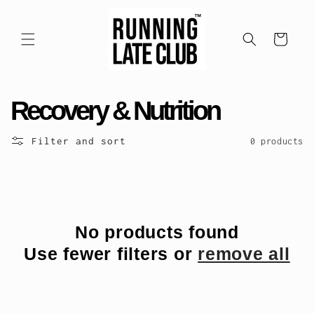
Skip to
content
Cart
C
Recovery & Nutrition
o
Filter and sort
0 products
l
l
e
No products found
Use fewer filters or
remove all
c
t