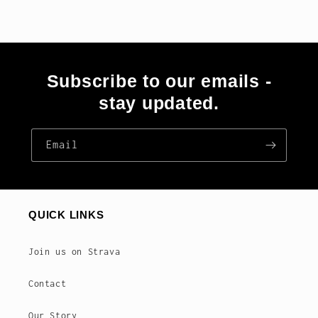
Subscribe to our emails -
stay updated.
Email
QUICK LINKS
Join us on Strava
Contact
Our Story