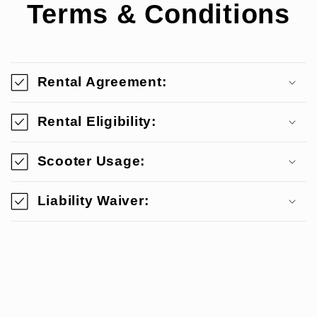
Terms & Conditions
Rental Agreement:
Rental Eligibility:
Scooter Usage:
Liability Waiver: