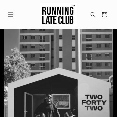
Skip to
content
Cart