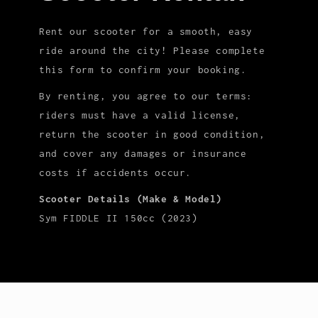
Rent our scooter for a smooth, easy
ride around the city! Please complete
this form to confirm your booking.
By renting, you agree to our terms:
riders must have a valid license,
return the scooter in good condition,
and cover any damages or insurance
costs if accidents occur.
Scooter Details (Make & Model)
Sym FIDDLE II 150cc (2023)