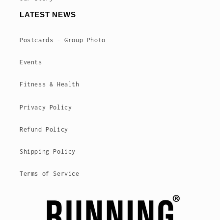
LATEST NEWS
Postcards - Group Photo
Events
Fitness & Health
Privacy Policy
Refund Policy
Shipping Policy
Terms of Service