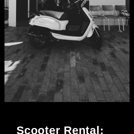
Scooter Rental: