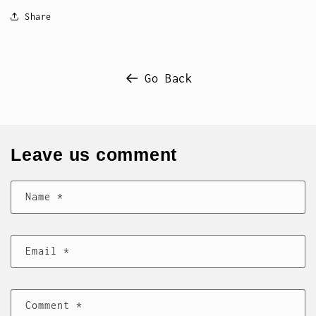
Share
Go Back
Leave us comment
Name
*
Email
*
Comment
*