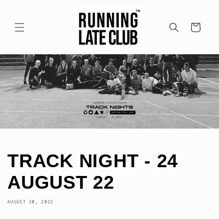
Skip to
content
Cart
TRACK NIGHT - 24
AUGUST 22
AUGUST 30, 2022