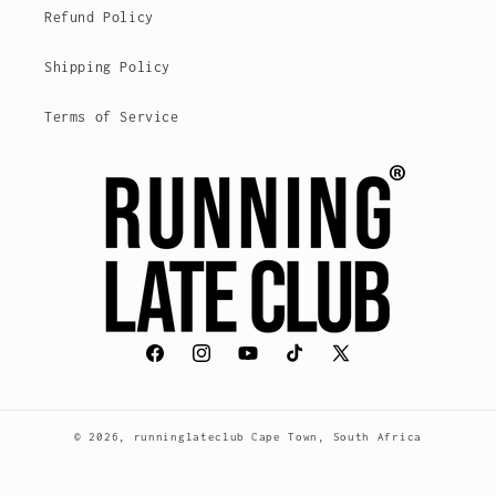
Refund Policy
Shipping Policy
Terms of Service
Facebook
Instagram
YouTube
TikTok
X
(Twitter)
© 2026,
runninglateclub
Cape Town, South Africa