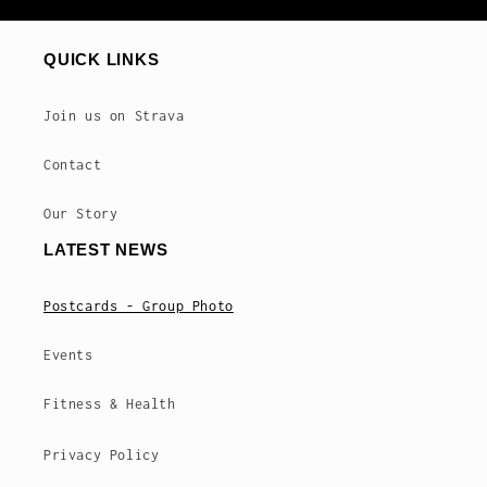
QUICK LINKS
Join us on Strava
Contact
Our Story
LATEST NEWS
Postcards - Group Photo
Events
Fitness & Health
Privacy Policy