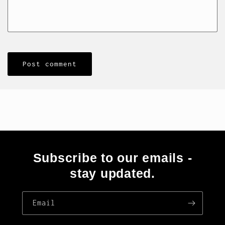
Subscribe to our emails -
stay updated.
Email