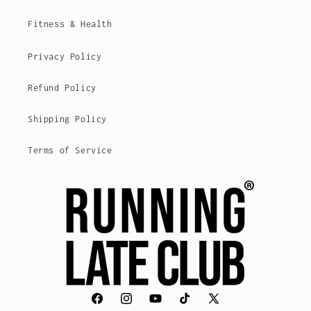
Fitness & Health
Privacy Policy
Refund Policy
Shipping Policy
Terms of Service
Facebook
Instagram
YouTube
TikTok
X