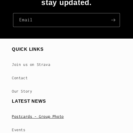
stay updated.
Email
QUICK LINKS
Join us on Strava
Contact
Our Story
LATEST NEWS
Postcards - Group Photo
Events