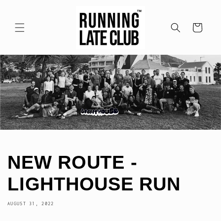
Skip to
content
Cart
NEW ROUTE -
LIGHTHOUSE RUN
AUGUST 31, 2022