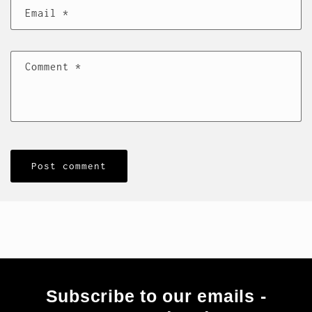
Email
*
Comment
*
Subscribe to our emails -