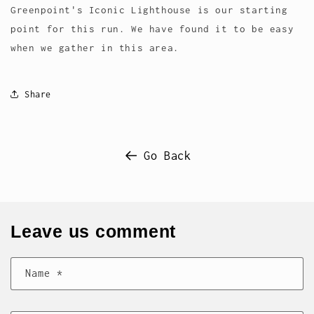
Greenpoint's Iconic Lighthouse is our starting
point for this run. We have found it to be easy
when we gather in this area.
Share
Go Back
Leave us comment
Name
*