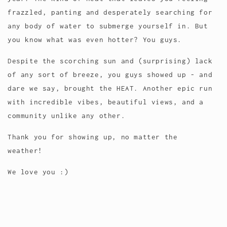
frazzled, panting and desperately searching for
any body of water to submerge yourself in. But
you know what was even hotter? You guys.
Despite the scorching sun and (surprising) lack
of any sort of breeze, you guys showed up - and
dare we say, brought the HEAT. Another epic run
with incredible vibes, beautiful views, and a
community unlike any other.
Thank you for showing up, no matter the
weather!
We love you :)