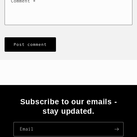
Comment
*
Subscribe to our emails -
stay updated.
Email