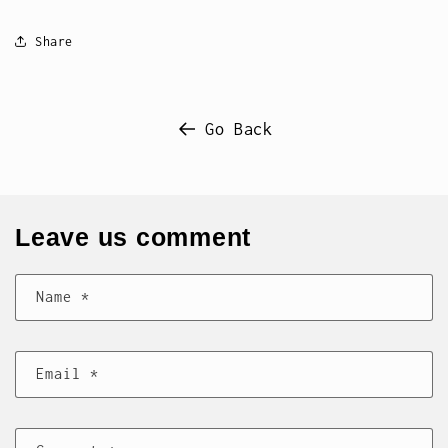
Share
Go Back
Leave us comment
Name
*
Email
*