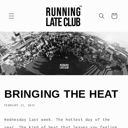
Skip to
content
Cart
BRINGING THE HEAT
FEBRUARY 23, 2025
Wednesday last week. The hottest day of the
year. The kind of heat that leaves you feeling