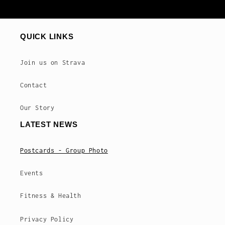
QUICK LINKS
Join us on Strava
Contact
Our Story
LATEST NEWS
Postcards - Group Photo
Events
Fitness & Health
Privacy Policy