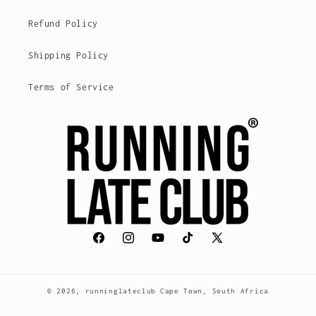
Refund Policy
Shipping Policy
Terms of Service
Facebook
Instagram
YouTube
TikTok
X
(Twitter)
© 2026,
runninglateclub
Cape Town, South Africa