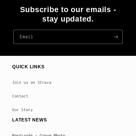
Subscribe to our emails -
stay updated.
Email
QUICK LINKS
Join us on Strava
Contact
Our Story
LATEST NEWS
Postcards - Group Photo