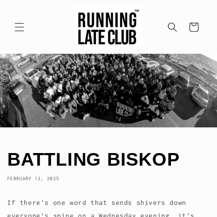
Skip to
content
Cart
BATTLING BISKOP
FEBRUARY 13, 2025
If there's one word that sends shivers down
everyone’s spine on a Wednesday evening, it's