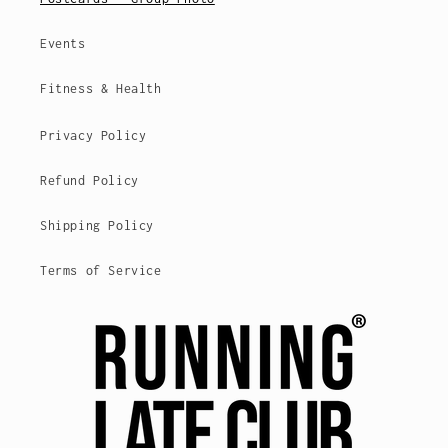
Events
Fitness & Health
Privacy Policy
Refund Policy
Shipping Policy
Terms of Service