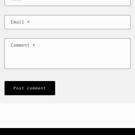
Email
*
Comment
*