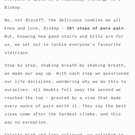
Biskop.
No, not
Biscoff
, the delicious cookies we all
know and love,
Biskop
-
301 steps of pure pain
.
But, knowing how good stairs and hills are for
us, we set out to tackle everyone's favourite
staircase.
Step by step, shaking breath by shaking breath,
we made our way up. With each step we questioned
our life decisions, wondering why we do this to
ourselves. All doubts fell away the second we
reached the top - greeted by a view that made
every ounce of pain worth it. They say the best
views come after the hardest climbs, and this
was no exception.
Spirits high and legs relieved, we relished in