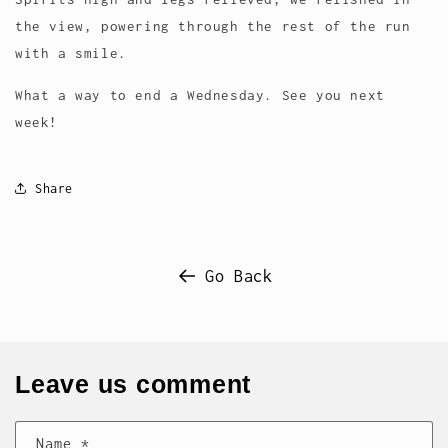
the view, powering through the rest of the run
with a smile.
What a way to end a Wednesday. See you next
week!
Share
Go Back
Leave us comment
Name
*