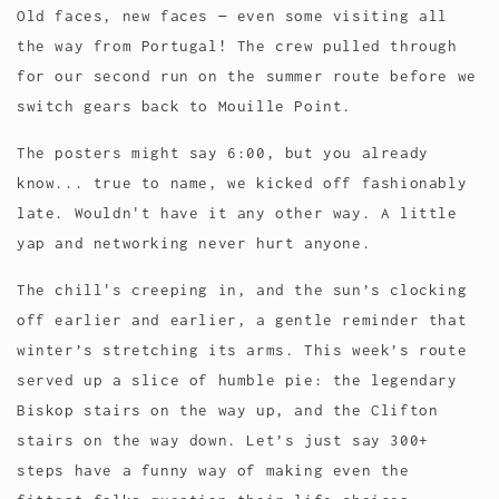
Old faces, new faces — even some visiting all
the way from Portugal! The crew pulled through
for our second run on the summer route before we
switch gears back to Mouille Point.
The posters might say 6:00, but you already
know... true to name, we kicked off fashionably
late. Wouldn't have it any other way. A little
yap and networking never hurt anyone.
The chill's creeping in, and the sun’s clocking
off earlier and earlier, a gentle reminder that
winter’s stretching its arms. This week’s route
served up a slice of humble pie: the legendary
Biskop stairs on the way up, and the Clifton
stairs on the way down. Let’s just say 300+
steps have a funny way of making even the