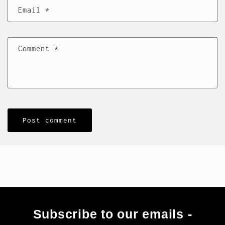
Email
*
Comment
*
Subscribe to our emails -