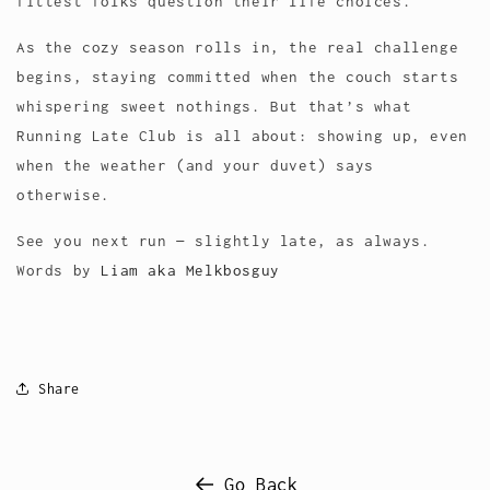
fittest folks question their life choices.
As the cozy season rolls in, the real challenge
begins, staying committed when the couch starts
whispering sweet nothings. But that’s what
Running Late Club is all about: showing up, even
when the weather (and your duvet) says
otherwise.
See you next run — slightly late, as always.
Words by
Liam aka Melkbosguy
Share
Go Back