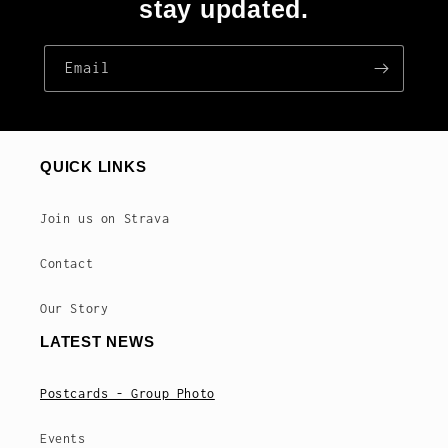
stay updated.
Email
QUICK LINKS
Join us on Strava
Contact
Our Story
LATEST NEWS
Postcards - Group Photo
Events