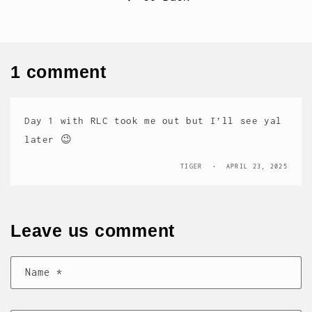
1 comment
Day 1 with RLC took me out but I’ll see yal
later 😉
TIGER
APRIL 23, 2025
Leave us comment
Name
*