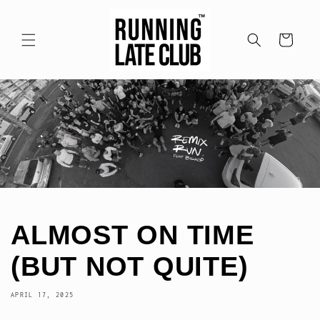
Skip to
content
Cart
ALMOST ON TIME
(BUT NOT QUITE)
APRIL 17, 2025