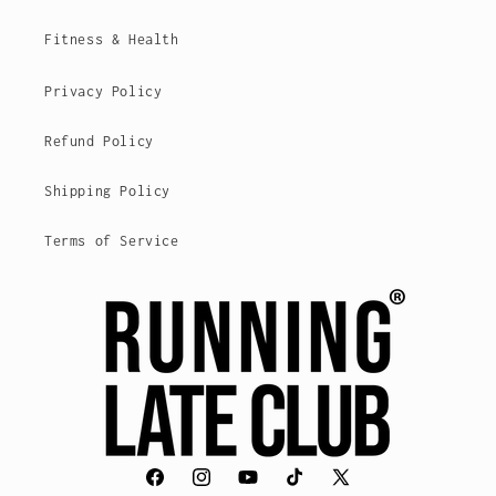
Fitness & Health
Privacy Policy
Refund Policy
Shipping Policy
Terms of Service
Facebook
Instagram
YouTube
TikTok
X