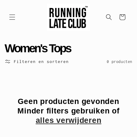
Meteen
naar de
content
Winkelwagen
C
Women's Tops
o
Filteren en sorteren
0 producten
l
l
e
Geen producten gevonden
Minder filters gebruiken of
c
alles verwijderen
t