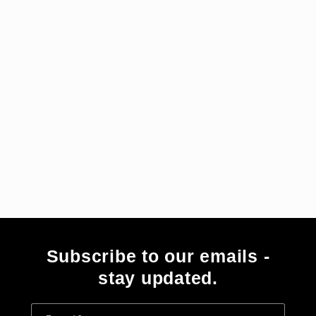
i
e
:
Subscribe to our emails -
stay updated.