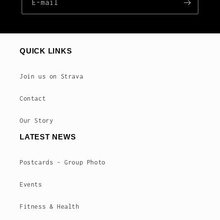
E‑mail
QUICK LINKS
Join us on Strava
Contact
Our Story
LATEST NEWS
Postcards - Group Photo
Events
Fitness & Health