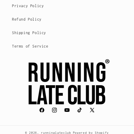
Privacy Policy
Refund Policy
Shipping Policy
Terms of Service
Facebook
Instagram
YouTube
TikTok
X
(voorheen
Twitter)
© 2026,
runninglateclub
Powered by Shopify