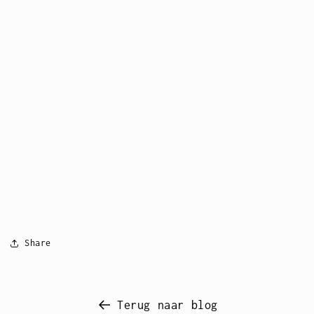
Share
Terug naar blog