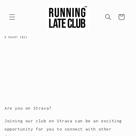
Meteen
naar de
content
Winkelwagen
STRAVA ACTIVITY
8 MAART 2023
Are you on Strava?
Joining our club on Strava can be an exciting
opportunity for you to connect with other