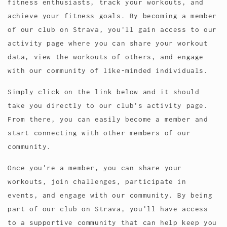
fitness enthusiasts, track your workouts, and
achieve your fitness goals. By becoming a member
of our club on Strava, you'll gain access to our
activity page where you can share your workout
data, view the workouts of others, and engage
with our community of like-minded individuals.
Simply click on the link below and it should
take you directly to our club's activity page.
From there, you can easily become a member and
start connecting with other members of our
community.
Once you're a member, you can share your
workouts, join challenges, participate in
events, and engage with our community. By being
part of our club on Strava, you'll have access
to a supportive community that can help keep you