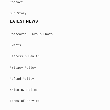
Contact
Our Story
LATEST NEWS
Postcards - Group Photo
Events
Fitness & Health
Privacy Policy
Refund Policy
Shipping Policy
Terms of Service