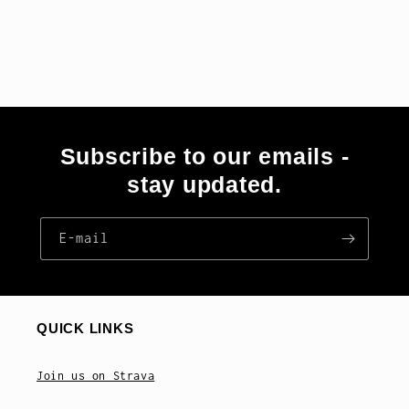
Subscribe to our emails -
stay updated.
E‑mail
QUICK LINKS
Join us on Strava