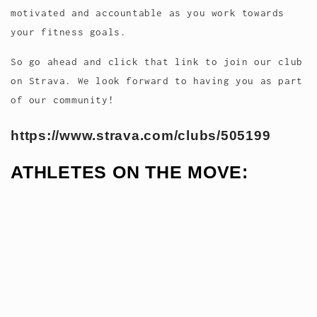
motivated and accountable as you work towards
your fitness goals.
So go ahead and click that link to join our club
on Strava. We look forward to having you as part
of our community!
https://www.strava.com/clubs/505199
ATHLETES ON THE MOVE: