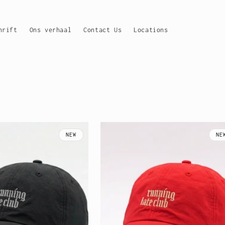
hrift
Ons verhaal
Contact Us
Locations
NEW
NE