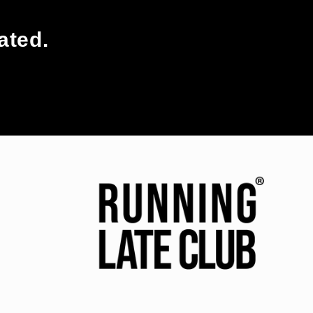
ated.