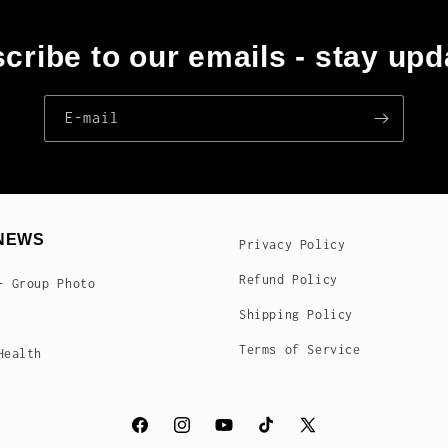
cribe to our emails - stay upd
E‑mail
NEWS
Privacy Policy
Refund Policy
- Group Photo
Shipping Policy
Terms of Service
Health
Facebook
Instagram
YouTube
TikTok
X