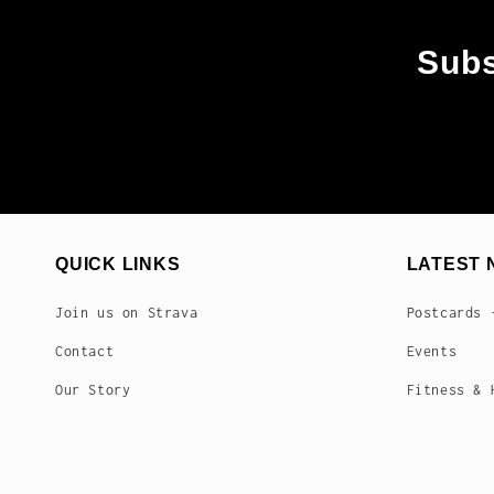
Subs
QUICK LINKS
LATEST 
Join us on Strava
Postcards 
Contact
Events
Our Story
Fitness & 