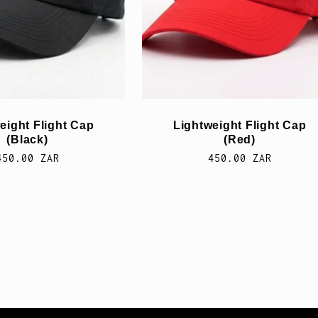
eight Flight Cap
Lightweight Flight Cap
(Black)
(Red)
Normale
450.00 ZAR
Normale
450.00 ZAR
prijs
prijs