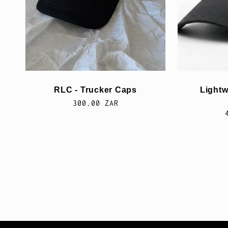
i
e
:
RLC - Trucker Caps
Lightw
Normale
300.00 ZAR
prijs