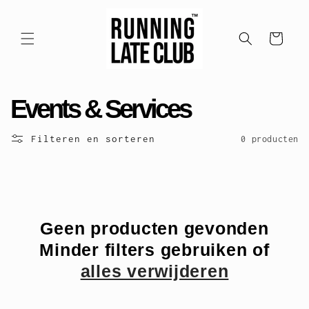
Meteen
naar de
content
Winkelwagen
C
Events & Services
o
Filteren en sorteren
0 producten
l
l
e
Geen producten gevonden
Minder filters gebruiken of
c
alles verwijderen
t