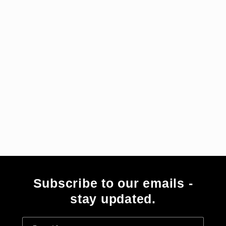
i
e
:
Subscribe to our emails -
stay updated.