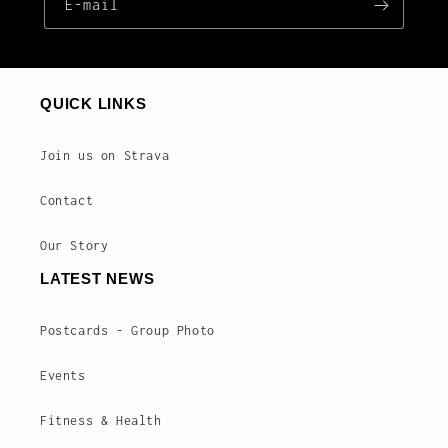
E‑mail
QUICK LINKS
Join us on Strava
Contact
Our Story
LATEST NEWS
Postcards - Group Photo
Events
Fitness & Health