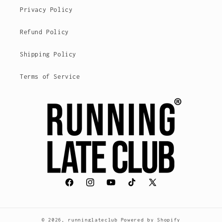
Privacy Policy
Refund Policy
Shipping Policy
Terms of Service
Facebook
Instagram
YouTube
TikTok
X
(voorheen
Twitter)
© 2026,
runninglateclub
Powered by Shopify