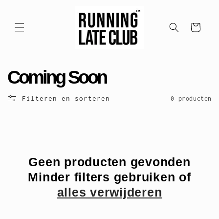
Meteen
naar de
content
Winkelwagen
C
Coming Soon
o
Filteren en sorteren
0 producten
l
l
e
Geen producten gevonden
Minder filters gebruiken of
c
alles verwijderen
t