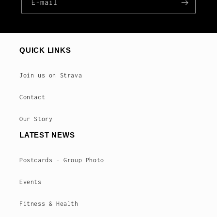
E‑mail
QUICK LINKS
Join us on Strava
Contact
Our Story
LATEST NEWS
Postcards - Group Photo
Events
Fitness & Health