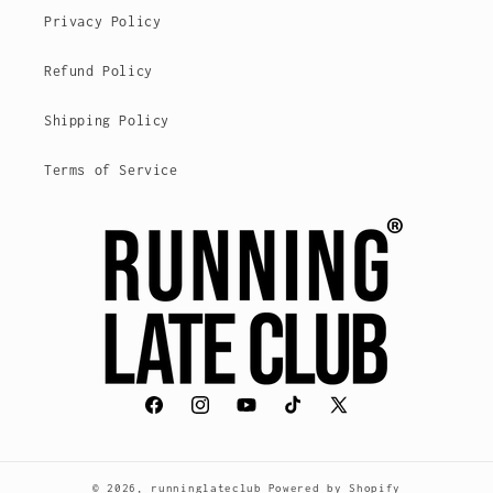
Privacy Policy
Refund Policy
Shipping Policy
Terms of Service
Facebook
Instagram
YouTube
TikTok
X
(voorheen
Twitter)
© 2026,
runninglateclub
Powered by Shopify