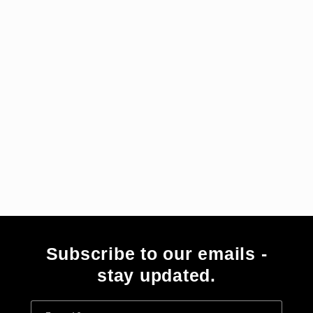
i
e
:
Subscribe to our emails -
stay updated.