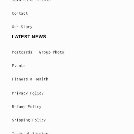
Contact
Our Story
LATEST NEWS
Postcards - Group Photo
Events
Fitness & Health
Privacy Policy
Refund Policy
Shipping Policy
Terms of Service