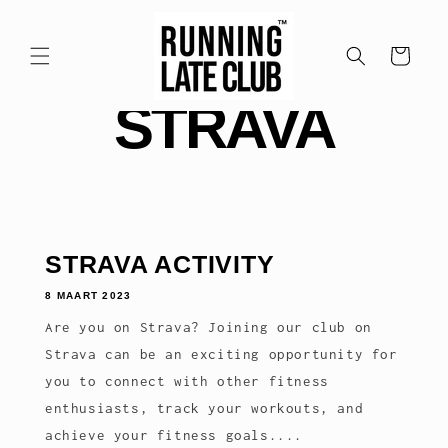
Meteen
naar de
content
Winkelwagen
STRAVA
STRAVA ACTIVITY
8 MAART 2023
Are you on Strava? Joining our club on
Strava can be an exciting opportunity for
you to connect with other fitness
enthusiasts, track your workouts, and
achieve your fitness goals....