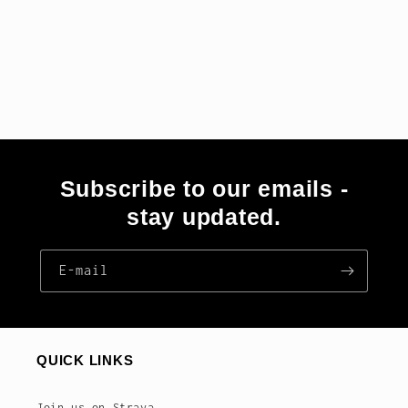
Subscribe to our emails -
stay updated.
E‑mail
QUICK LINKS
Join us on Strava