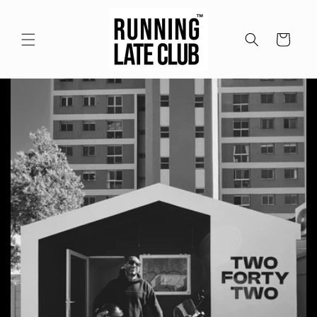
Meteen
naar de
content
Winkelwagen