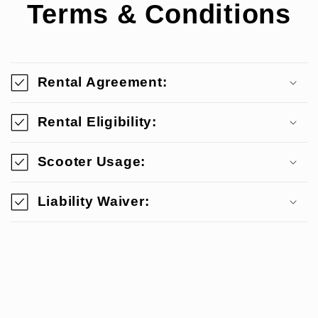
Terms & Conditions
Rental Agreement:
Rental Eligibility:
Scooter Usage:
Liability Waiver: