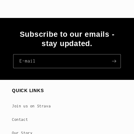
Subscribe to our emails -
stay updated.
E‑mail
QUICK LINKS
Join us on Strava
Contact
Our Story