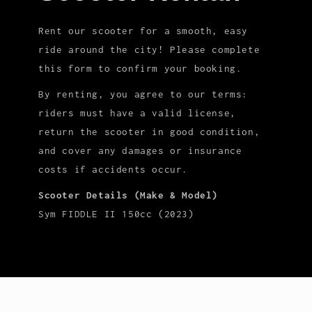
Rent our scooter for a smooth, easy
ride around the city! Please complete
this form to confirm your booking.
By renting, you agree to our terms:
riders must have a valid license,
return the scooter in good condition,
and cover any damages or insurance
costs if accidents occur.
Scooter Details (Make & Model)
Sym FIDDLE II 150cc (2023)