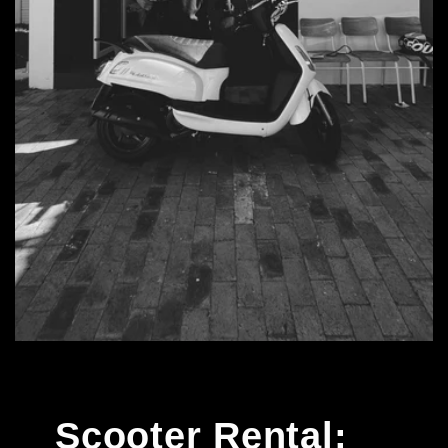
Scooter Rental: