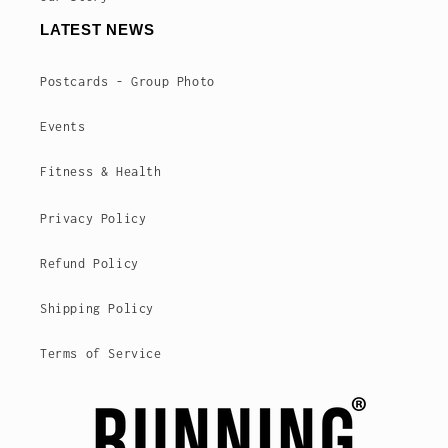
LATEST NEWS
Postcards - Group Photo
Events
Fitness & Health
Privacy Policy
Refund Policy
Shipping Policy
Terms of Service