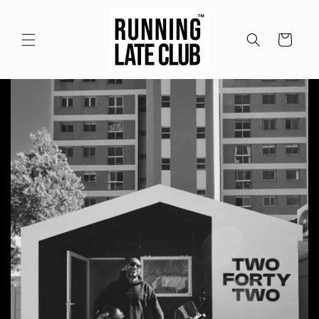
Meteen
naar de
content
Winkelwagen