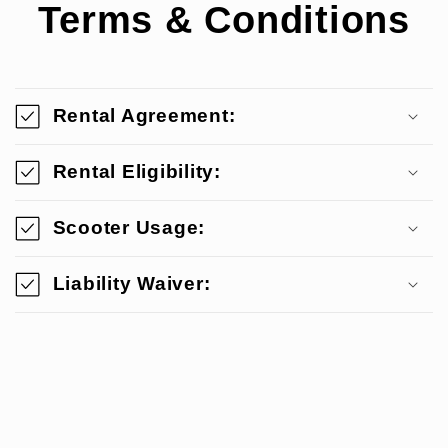
Terms & Conditions
Rental Agreement:
Rental Eligibility:
Scooter Usage:
Liability Waiver: