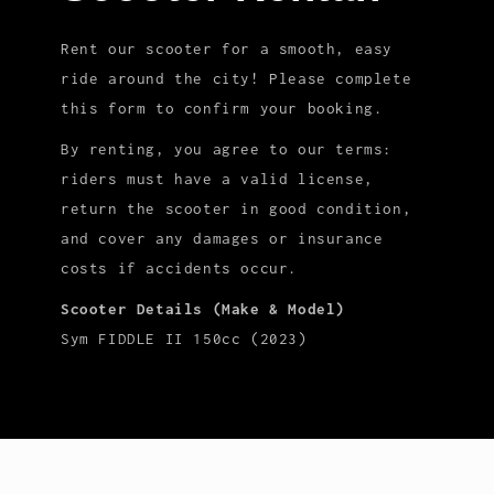
Rent our scooter for a smooth, easy
ride around the city! Please complete
this form to confirm your booking.
By renting, you agree to our terms:
riders must have a valid license,
return the scooter in good condition,
and cover any damages or insurance
costs if accidents occur.
Scooter Details (Make & Model)
Sym FIDDLE II 150cc (2023)