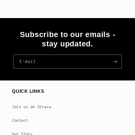
Subscribe to our emails -
stay updated.
E‑mail
QUICK LINKS
Join us on Strava
Contact
Our Story