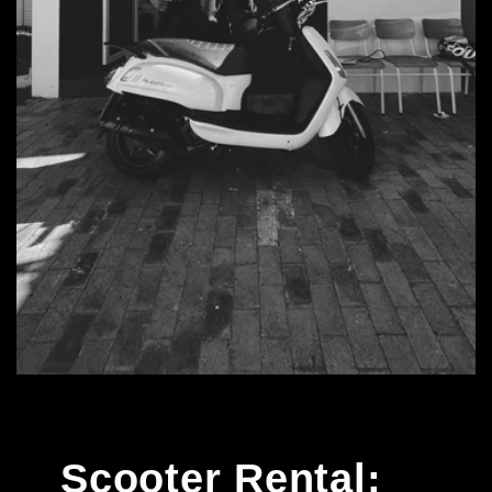
Scooter Rental: