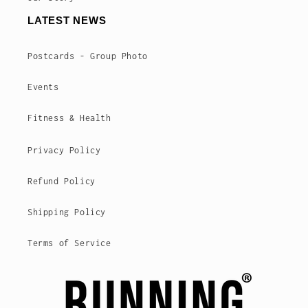
LATEST NEWS
Postcards - Group Photo
Events
Fitness & Health
Privacy Policy
Refund Policy
Shipping Policy
Terms of Service