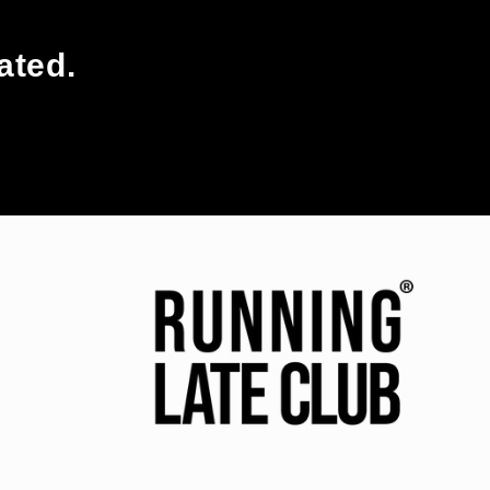
ated.