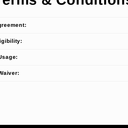
greement:
gibility:
Usage:
 Waiver: