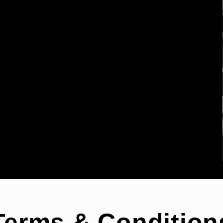
Terms & Condition