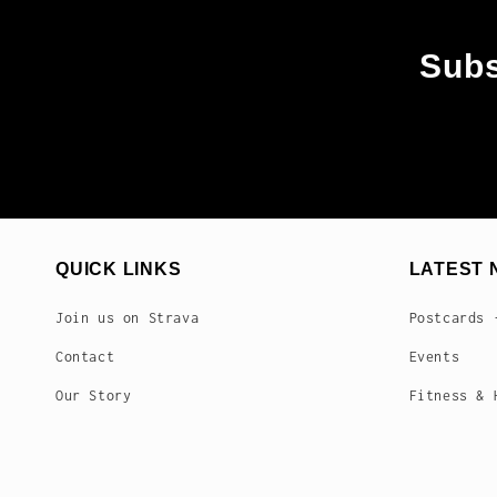
Subs
QUICK LINKS
LATEST 
Join us on Strava
Postcards 
Contact
Events
Our Story
Fitness & 