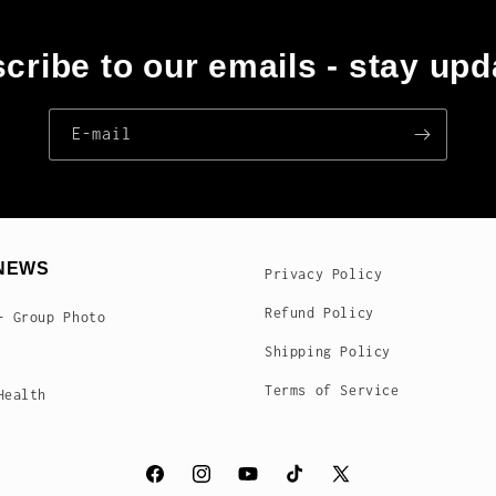
cribe to our emails - stay upd
E‑mail
NEWS
Privacy Policy
Refund Policy
- Group Photo
Shipping Policy
Terms of Service
Health
Facebook
Instagram
YouTube
TikTok
X