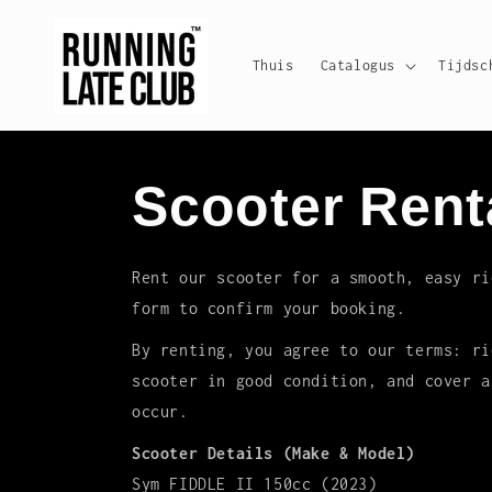
Meteen
naar de
content
Thuis
Catalogus
Tijdsc
Scooter Rent
Rent our scooter for a smooth, easy ri
form to confirm your booking.
By renting, you agree to our terms: ri
scooter in good condition, and cover a
occur.
Scooter Details (Make & Model)
Sym FIDDLE II 150cc (2023)