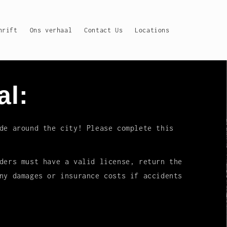
hrift
Ons verhaal
Contact Us
Locations
al:
de around the city! Please complete this
ders must have a valid license, return the
ny damages or insurance costs if accidents