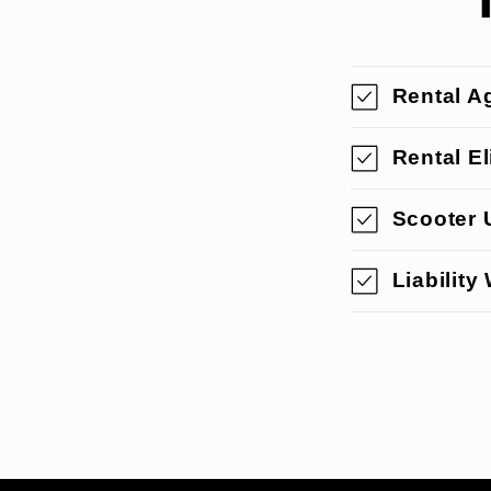
Rental A
Rental Eli
Scooter 
Liability