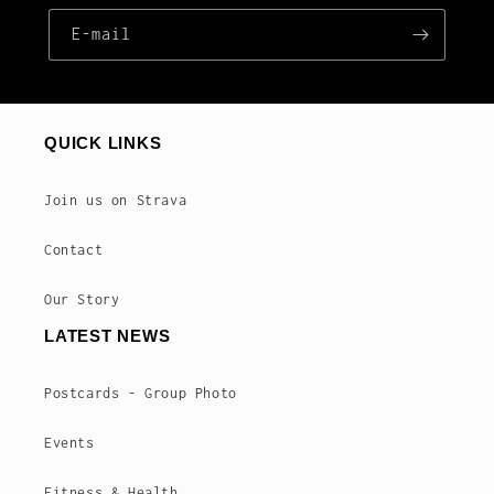
E‑mail
QUICK LINKS
Join us on Strava
Contact
Our Story
LATEST NEWS
Postcards - Group Photo
Events
Fitness & Health