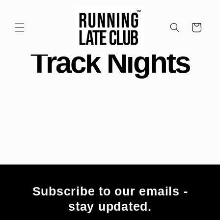
Meteen
naar de
content
Winkelwagen
Track Nights
Subscribe to our emails -
stay updated.