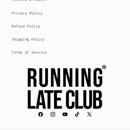
Privacy Policy
Refund Policy
Shipping Policy
Terms of Service
Facebook
Instagram
YouTube
TikTok
X
(voorheen