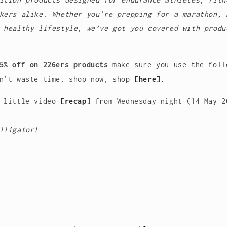
kers alike. Whether you're prepping for a marathon, 
 healthy lifestyle, we’ve got you covered with produ
5% off on 226ers products
make sure you use the foll
n’t waste time, shop now, shop
[
here]
.
a little video
[
recap]
from Wednesday night (14 May 
lligator!