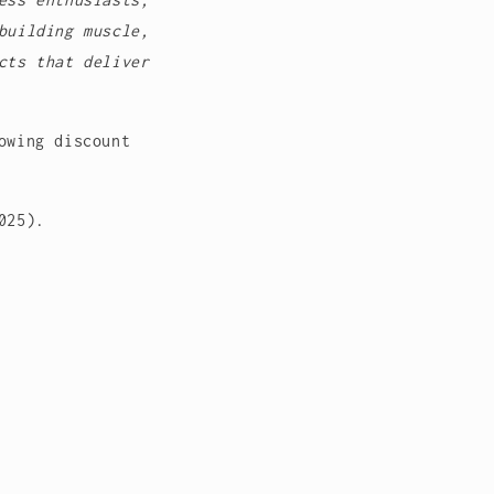
building muscle,
cts that deliver
owing discount
2025).