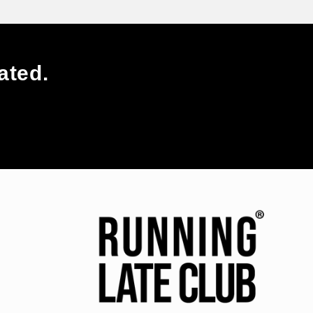
ated.