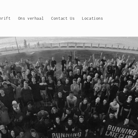
hrift
Ons verhaal
Contact Us
Locations