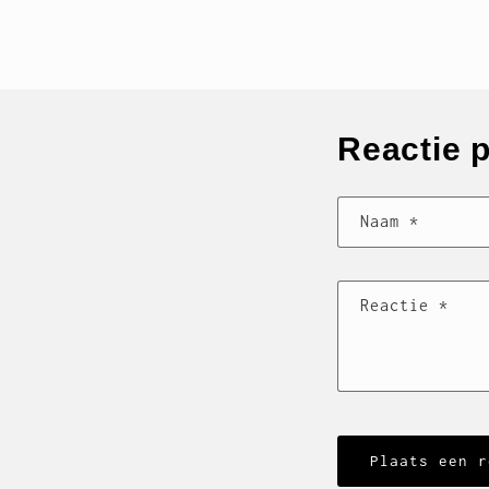
Reactie 
Naam
*
Reactie
*