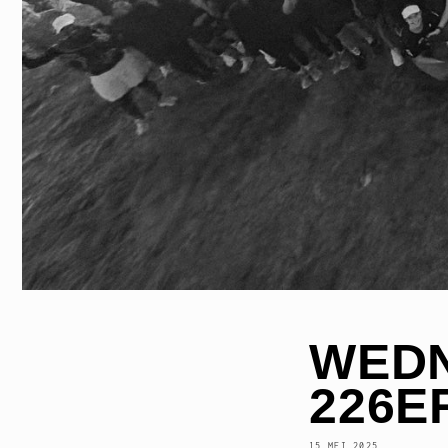
WEDN
226E
15 MEI 2025