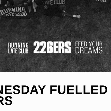
ESDAY FUELLED
RS