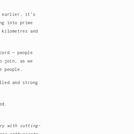
 earlier, it’s
ng into prime
 kilometres and
cord — people
o join, as we
e people.
lled and strong
ed.
ry with cutting-
ess enthusiasts,