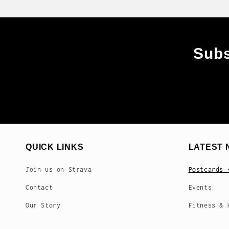
Subs
QUICK LINKS
LATEST 
Join us on Strava
Postcards 
Contact
Events
Our Story
Fitness & 