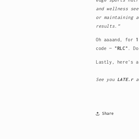
and wellness see
or maintaining a
results.”
Oh aaaand, for
1
code —
"RLC"
.
Do
Lastly, here's 
See you
LATE.r
a
Share