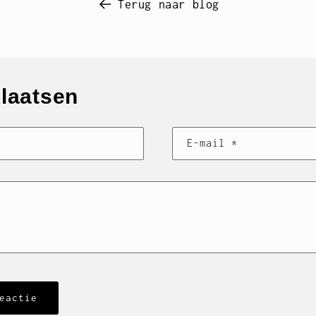
Terug naar blog
plaatsen
E‑mail
*