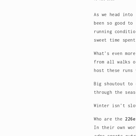
As we head into 
been so good to 
running conditio
sweet time spent
What’s even mor
from all walks o
host these runs 
Big shoutout to
through the seas
Winter isn’t slo
Who are the
226e
In their own wo
edge sports nutr