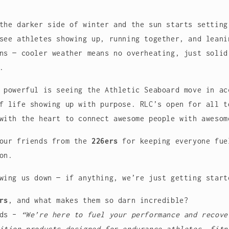
the darker side of winter and the sun starts setting
see athletes showing up, running together, and leani
ns — cooler weather means no overheating, just solid
.
e powerful is seeing the
Athletic Seaboard
move in ac
f life showing up with purpose. RLC’s open for all t
with the heart to connect awesome people with awesom
 our friends from the
226ers
for keeping everyone fue
on.
wing us down — if anything, we’re just getting start
rs
, and what makes them so darn incredible?
rds –
“
We’re here to fuel your performance and recove
ition products designed for endurance athletes, fitn