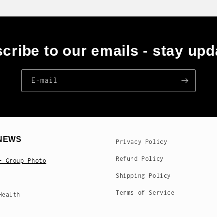
cribe to our emails - stay upd
E‑mail
NEWS
Privacy Policy
Refund Policy
- Group Photo
Shipping Policy
Terms of Service
Health