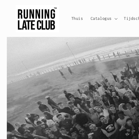
Meteen
naar de
content
Thuis
Catalogus
Tijdsc