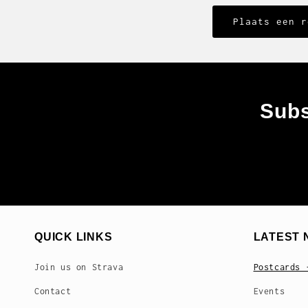
Subs
QUICK LINKS
LATEST 
Join us on Strava
Postcards 
Contact
Events