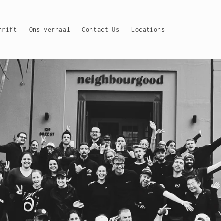
hrift
Ons verhaal
Contact Us
Locations