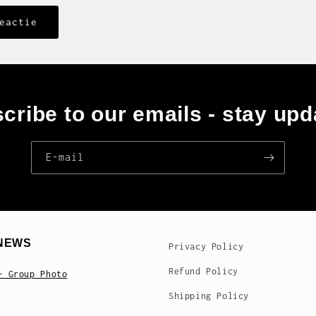
cribe to our emails - stay upd
E‑mail
NEWS
Privacy Policy
Refund Policy
- Group Photo
Shipping Policy