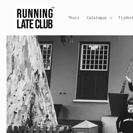
Meteen
naar de
content
Thuis
Catalogus
Tijdsc