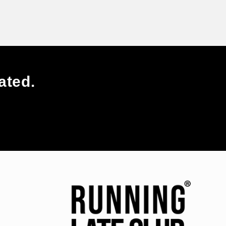
ated.