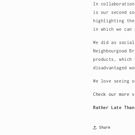
In collaboration
is our second so
highlighting the
in which we can 
We did as social
Neighbourgood Br
products, which 
disadvantaged wo
We love seeing 
Check our more 
Rather Late Than
Share