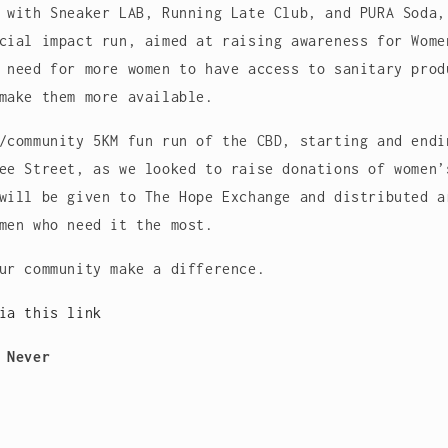
 with Sneaker LAB, Running Late Club, and PURA Soda,
cial impact run, aimed at raising awareness for Wome
 need for more women to have access to sanitary prod
make them more available.
/community 5KM fun run of the CBD, starting and endi
ee Street, as we looked to raise donations of women’
will be given to The Hope Exchange and distributed a
men who need it the most.
our community make a difference.
via this link
 Never