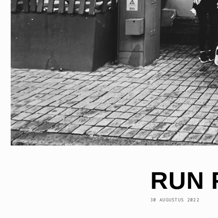
RUN 
30 AUGUSTUS 2022