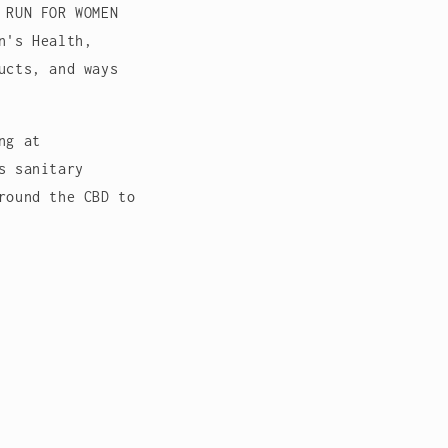
 RUN FOR WOMEN
n's Health,
ucts, and ways
ng at
s sanitary
round the CBD to