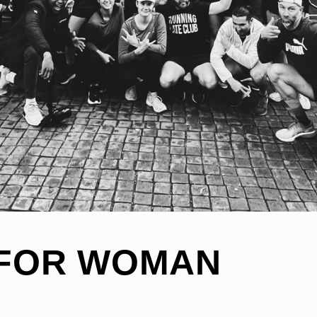
FOR WOMAN