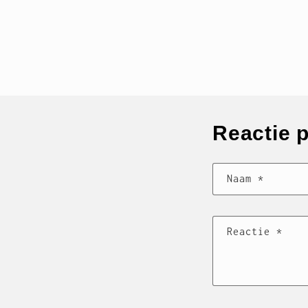
Reactie 
Naam
*
Reactie
*