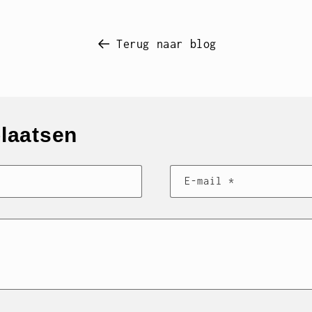
Terug naar blog
plaatsen
E‑mail
*