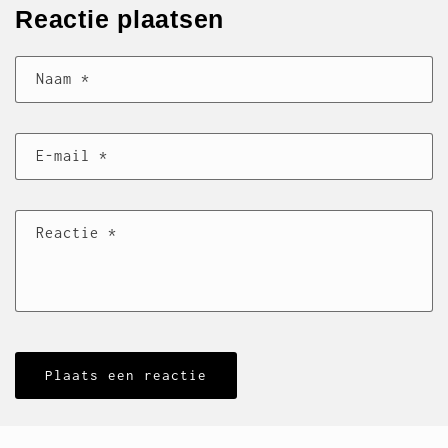
Reactie plaatsen
Naam
*
E‑mail
*
Reactie
*