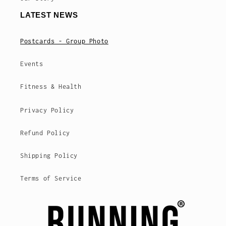
LATEST NEWS
Postcards - Group Photo
Events
Fitness & Health
Privacy Policy
Refund Policy
Shipping Policy
Terms of Service