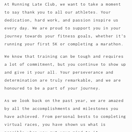
At Running Late Club, we want to take a moment
to say thank you to all our athletes. Your
dedication, hard work, and passion inspire us
every day. We are proud to support you in your
journey towards your fitness goals, whether it's
running your first 5K or completing a marathon.
We know that training can be tough and requires
a lot of commitment, but you continue to show up
and give it your all. Your perseverance and
determination are truly remarkable, and we are
honoured to be a part of your journey.
As we look back on the past year, we are amazed
by all the accomplishments and milestones you
have achieved. From personal bests to completing
virtual races, you have shown us what is