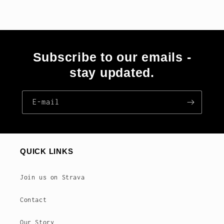
Subscribe to our emails -
stay updated.
E‑mail
QUICK LINKS
Join us on Strava
Contact
Our Story