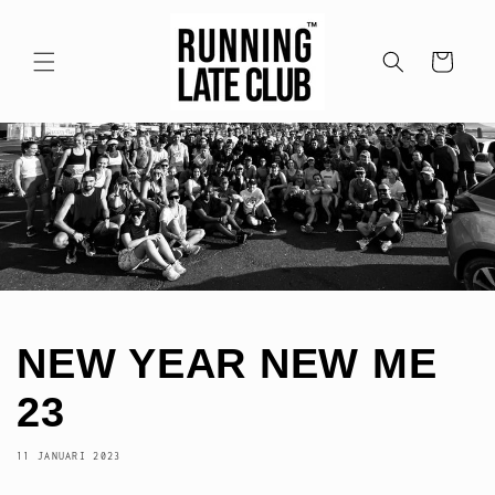
Meteen
naar de
content
Winkelwagen
NEW YEAR NEW ME
23
11 JANUARI 2023