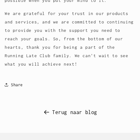
possible when you put your mind to it.
We are grateful for your trust in our products
and services, and we are committed to continuing
to provide you with the support you need to
reach your goals. So, from the bottom of our
hearts, thank you for being a part of the
Running Late Club family. We can't wait to see
what you will achieve next!
Share
Terug naar blog