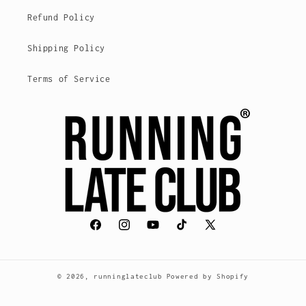
Refund Policy
Shipping Policy
Terms of Service
Facebook
Instagram
YouTube
TikTok
X
(voorheen
Twitter)
© 2026,
runninglateclub
Powered by Shopify