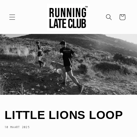
Meteen
naar de
content
Winkelwagen
LITTLE LIONS LOOP
10 MAART 2025