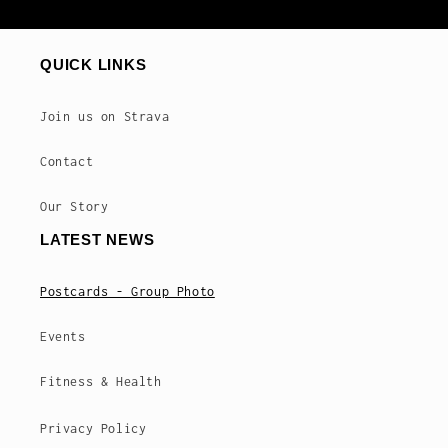
QUICK LINKS
Join us on Strava
Contact
Our Story
LATEST NEWS
Postcards - Group Photo
Events
Fitness & Health
Privacy Policy