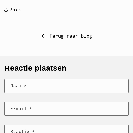
Share
Terug naar blog
Reactie plaatsen
Naam
*
E‑mail
*
Reactie
*