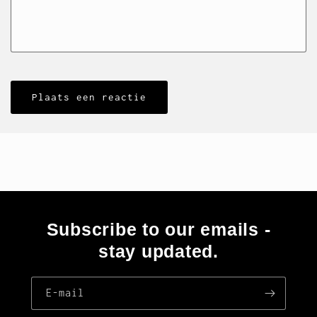
Subscribe to our emails -
stay updated.
E‑mail