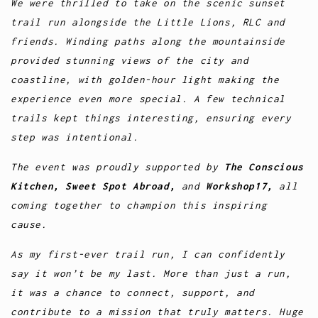
We were thrilled to take on the scenic sunset
trail run alongside the Little Lions, RLC and
friends. Winding paths along the mountainside
provided stunning views of the city and
coastline, with golden-hour light making the
experience even more special. A few technical
trails kept things interesting, ensuring every
step was intentional.
The event was proudly supported by
The Conscious
Kitchen, Sweet Spot Abroad,
and
Workshop17,
all
coming together to champion this inspiring
cause.
As my first-ever trail run, I can confidently
say it won’t be my last. More than just a run,
it was a chance to connect, support, and
contribute to a mission that truly matters. Huge