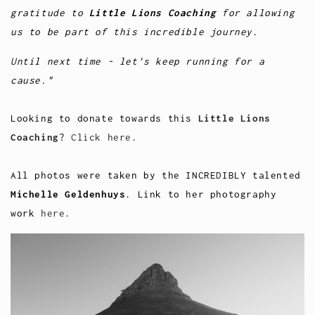
gratitude to
Little Lions Coaching
for allowing
us to be part of this incredible journey.
Until next time - let’s keep running for a
cause."
Looking to donate towards this
Little Lions
Coaching
?
Click here
.
All photos were taken by the INCREDIBLY talented
Michelle Geldenhuys
. Link to her photography
work
here
.