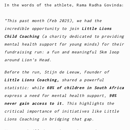
In the words of the athlete, Rama Radha Govinda:
"This past month (Feb 2025), we had the
incredible opportunity to join
Little Lions
Child Coaching
(a charity dedicated to providing
mental health support for young minds) for their
fundraising run: a fun and meaningful 5km loop
around Lion’s Head.
Before the run, Stijn de Leeuw, Founder of
Little Lions Coaching,
shared a powerful
statistic: while
60% of children in South Africa
express a need for mental health support,
90%
never gain access to it.
This highlights the
critical importance of initiatives like Little
Lions Coaching in bridging that gap.