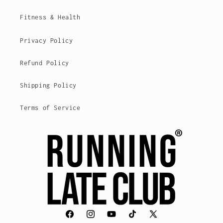
Fitness & Health
Privacy Policy
Refund Policy
Shipping Policy
Terms of Service
Facebook
Instagram
YouTube
TikTok
X