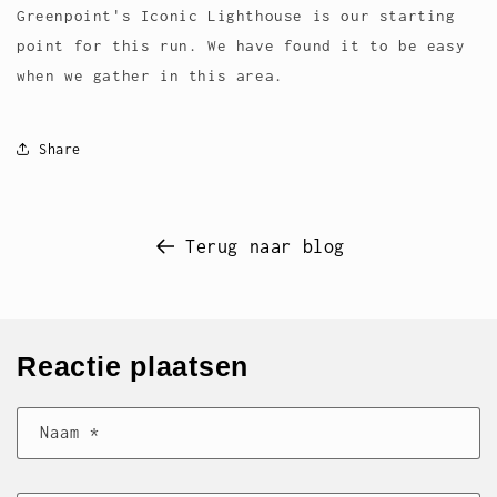
Greenpoint's Iconic Lighthouse is our starting
point for this run. We have found it to be easy
when we gather in this area.
Share
Terug naar blog
Reactie plaatsen
Naam
*