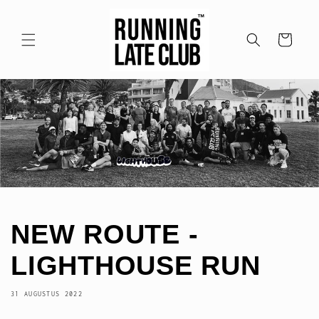
Meteen
naar de
content
Winkelwagen
NEW ROUTE -
LIGHTHOUSE RUN
31 AUGUSTUS 2022