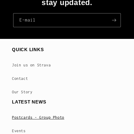
stay updated.
E‑mail
QUICK LINKS
Join us on Strava
Contact
Our Story
LATEST NEWS
Postcards - Group Photo
Events