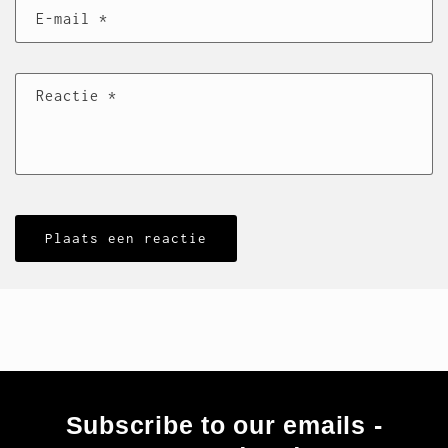
E‑mail
*
Reactie
*
Subscribe to our emails -