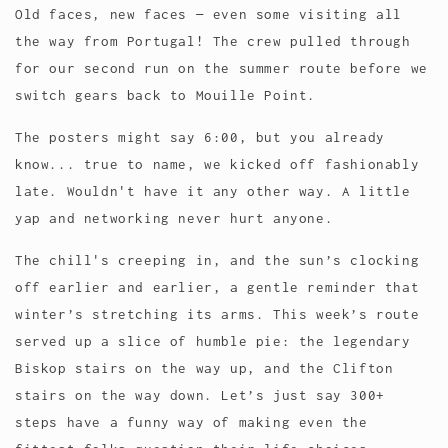
Old faces, new faces — even some visiting all
the way from Portugal! The crew pulled through
for our second run on the summer route before we
switch gears back to Mouille Point.
The posters might say 6:00, but you already
know... true to name, we kicked off fashionably
late. Wouldn't have it any other way. A little
yap and networking never hurt anyone.
The chill's creeping in, and the sun’s clocking
off earlier and earlier, a gentle reminder that
winter’s stretching its arms. This week’s route
served up a slice of humble pie: the legendary
Biskop stairs on the way up, and the Clifton
stairs on the way down. Let’s just say 300+
steps have a funny way of making even the