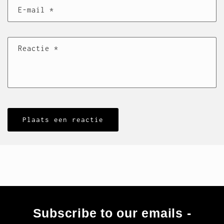
E‑mail
*
Reactie
*
Subscribe to our emails -