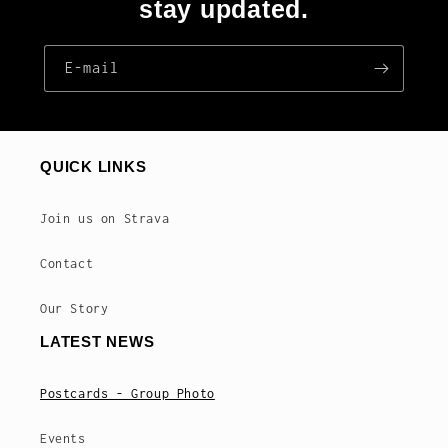
stay updated.
E‑mail
QUICK LINKS
Join us on Strava
Contact
Our Story
LATEST NEWS
Postcards - Group Photo
Events