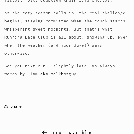
fittest folks question their life choices.
As the cozy season rolls in, the real challenge
begins, staying committed when the couch starts
whispering sweet nothings. But that’s what
Running Late Club is all about: showing up, even
when the weather (and your duvet) says
otherwise.
See you next run — slightly late, as always.
Words by
Liam aka Melkbosguy
Share
Terug naar blog