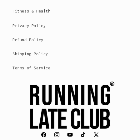
Fitness & Health
Privacy Policy
Refund Policy
Shipping Policy
Terms of Service
Facebook
Instagram
YouTube
TikTok
X