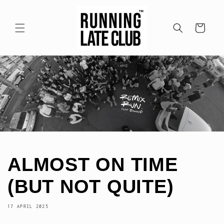
Meteen
naar de
content
Winkelwagen
ALMOST ON TIME
(BUT NOT QUITE)
17 APRIL 2025