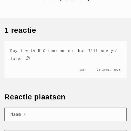
1 reactie
Day 1 with RLC took me out but I’ll see yal
later 😉
TIGER
23 APRIL 2025
Reactie plaatsen
Naam
*