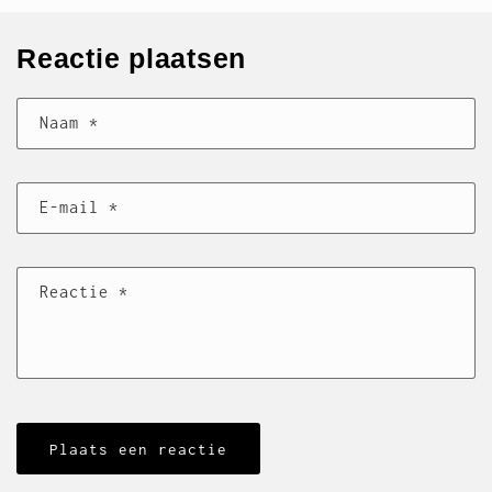
Reactie plaatsen
Naam
*
E‑mail
*
Reactie
*