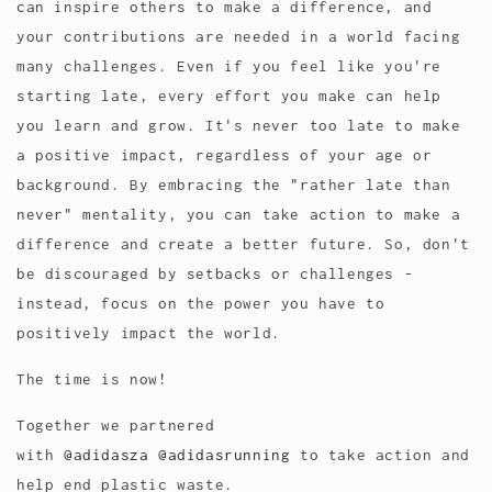
can inspire others to make a difference, and
your contributions are needed in a world facing
many challenges. Even if you feel like you're
starting late, every effort you make can help
you learn and grow. It's never too late to make
a positive impact, regardless of your age or
background. By embracing the "rather late than
never" mentality, you can take action to make a
difference and create a better future. So, don't
be discouraged by setbacks or challenges -
instead, focus on the power you have to
positively impact the world.
The time is now!
Together we partnered
with
@adidasza
@adidasrunning
to take action and
help end plastic waste.