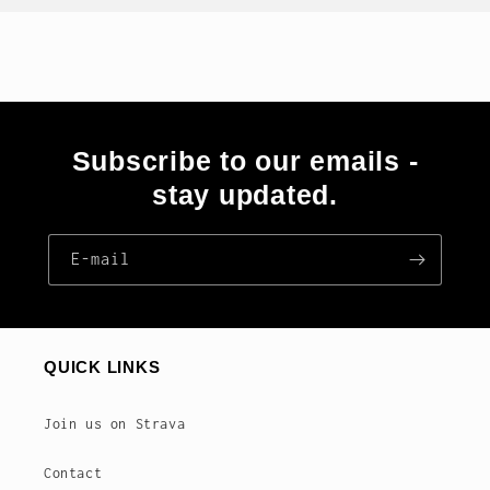
Subscribe to our emails -
stay updated.
E‑mail
QUICK LINKS
Join us on Strava
Contact