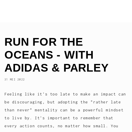
RUN FOR THE
OCEANS - WITH
ADIDAS & PARLEY
31 MEI 2022
Feeling like it's too late to make an impact can
be discouraging, but adopting the "rather late
than never" mentality can be a powerful mindset
to live by. It's important to remember that
every action counts, no matter how small. You