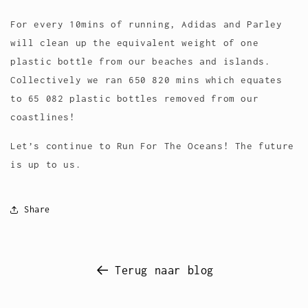
For every 10mins of running, Adidas and Parley
will clean up the equivalent weight of one
plastic bottle from our beaches and islands.
Collectively we ran 650 820 mins which equates
to 65 082 plastic bottles removed from our
coastlines!
Let’s continue to Run For The Oceans! The future
is up to us.
Share
Terug naar blog