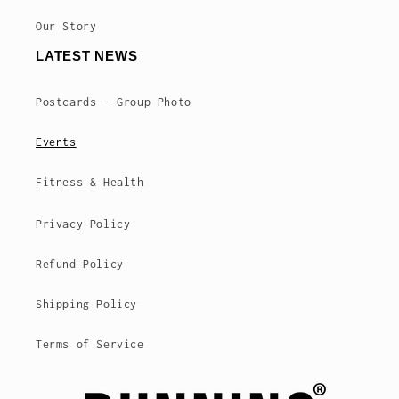
Our Story
LATEST NEWS
Postcards - Group Photo
Events
Fitness & Health
Privacy Policy
Refund Policy
Shipping Policy
Terms of Service