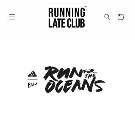
Meteen
naar de
content
Winkelwagen