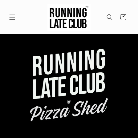
Meteen
naar de
content
Winkelwagen