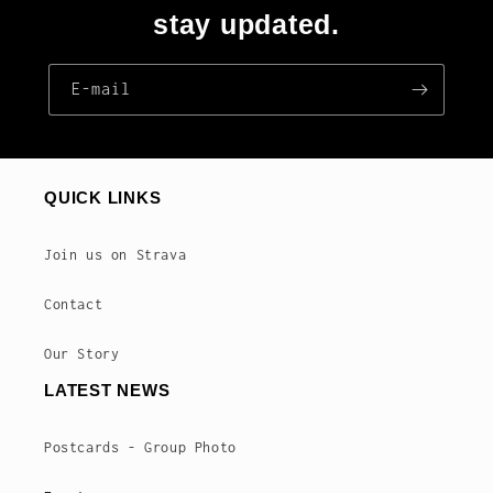
stay updated.
E‑mail
QUICK LINKS
Join us on Strava
Contact
Our Story
LATEST NEWS
Postcards - Group Photo