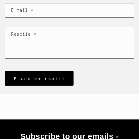
E‑mail
*
Reactie
*
Subscribe to our emails -