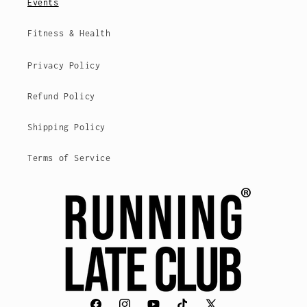
Events
Fitness & Health
Privacy Policy
Refund Policy
Shipping Policy
Terms of Service