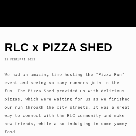
RLC x PIZZA SHED
23 FEBRUARI 2022
We had an amazing time hosting the "Pizza Run"
event and seeing so many runners join in the
fun. The Pizza Shed provided us with delicious
pizzas, which were waiting for us as we finished
our run through the city streets. It was a great
way to connect with the RLC community and make
new friends, while also indulging in some yummy
food.