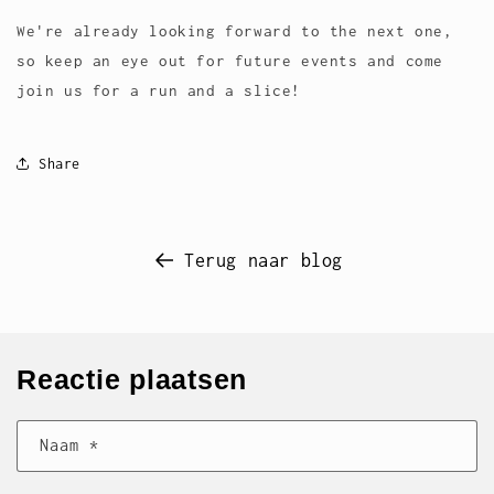
We're already looking forward to the next one,
so keep an eye out for future events and come
join us for a run and a slice!
Share
Terug naar blog
Reactie plaatsen
Naam
*