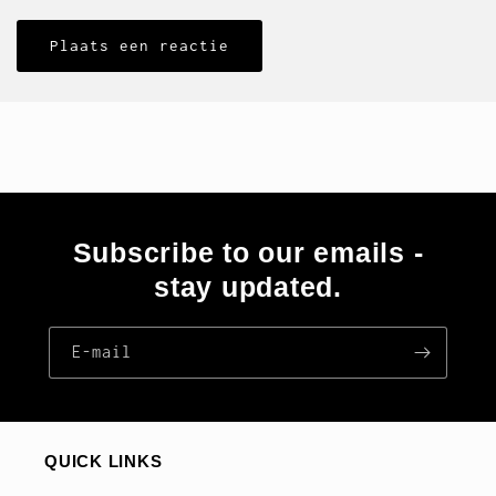
Subscribe to our emails -
stay updated.
E‑mail
QUICK LINKS