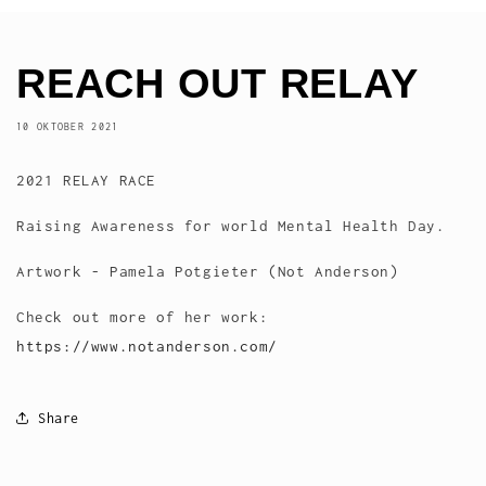
REACH OUT RELAY
10 OKTOBER 2021
2021 RELAY RACE
Raising Awareness for world Mental Health Day.
Artwork - Pamela Potgieter (Not Anderson)
Check out more of her work:
https://www.notanderson.com/
Share