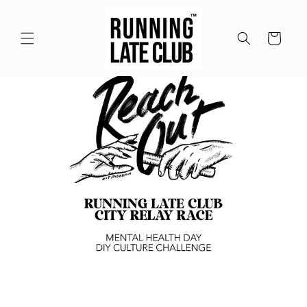
Meteen
naar de
content
Winkelwagen