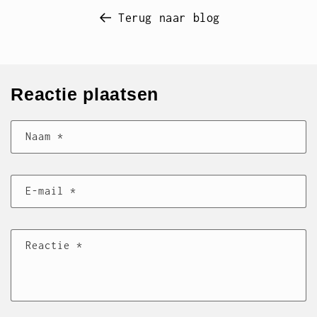
Terug naar blog
Reactie plaatsen
Naam
*
E‑mail
*
Reactie
*