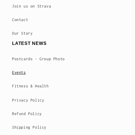
Join us on Strava
Contact
Our Story
LATEST NEWS
Postcards - Group Photo
Events
Fitness & Health
Privacy Policy
Refund Policy
Shipping Policy