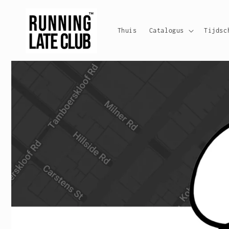
Meteen
naar de
content
Thuis
Catalogus
Tijdsc