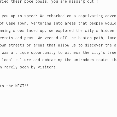
ried their poké bowls, you are missing out!!
 you up to speed: We embarked on a captivating adven
of Cape Town, venturing into areas that people would
nning shoes laced up, we explored the city's hidden 
ecrets and gems. We veered off the beaten path, imme
own streets or areas that allow us to discover the a
 was a unique opportunity to witness the city's true
 local culture and embracing the untrodden routes th
wn rarely seen by visitors.
to the NEXT!!