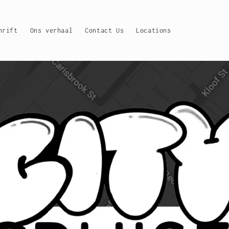
hrift
Ons verhaal
Contact Us
Locations