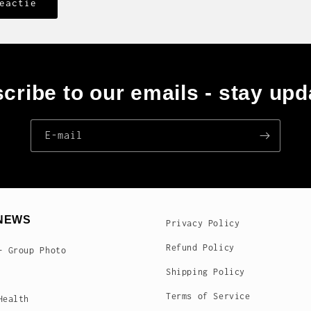
cribe to our emails - stay upd
E‑mail
NEWS
Privacy Policy
Refund Policy
- Group Photo
Shipping Policy
Terms of Service
Health