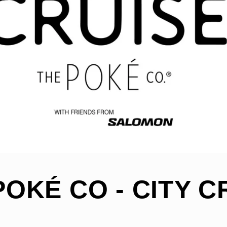
POKÉ CO - CITY C