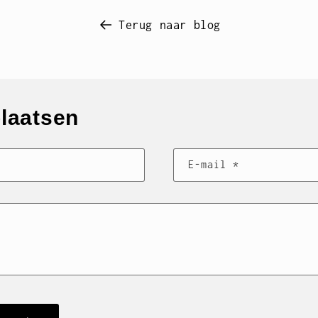
Terug naar blog
plaatsen
E‑mail
*