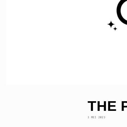
THE 
3 MEI 2023