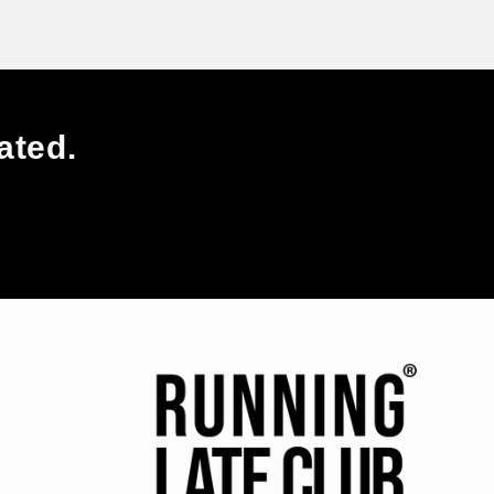
ated.