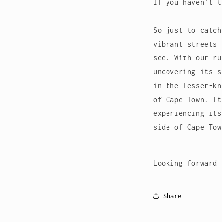
If you haven't t
So just to catch
vibrant streets 
see. With our ru
uncovering its s
in the lesser-kn
of Cape Town. It
experiencing its
side of Cape To
Looking forward 
Share