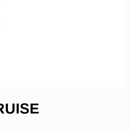
RUISE