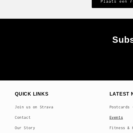
Subs
QUICK LINKS
LATEST 
Join us on Strava
Postcards 
Contact
Events
Our Story
Fitness & 