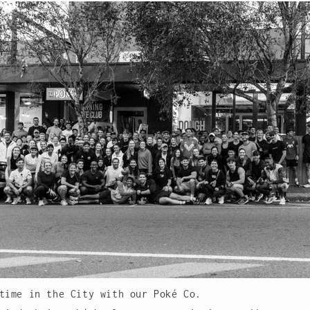
time in the City with our Poké Co.