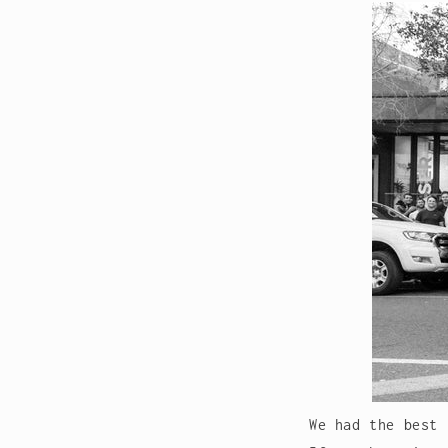
We had the best 