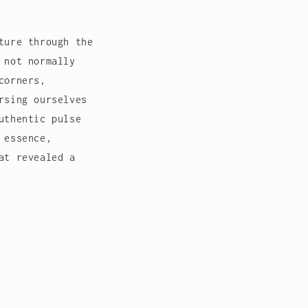
ture through the
 not normally
corners,
rsing ourselves
uthentic pulse
 essence,
at revealed a