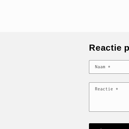
Reactie 
Naam
*
Reactie
*